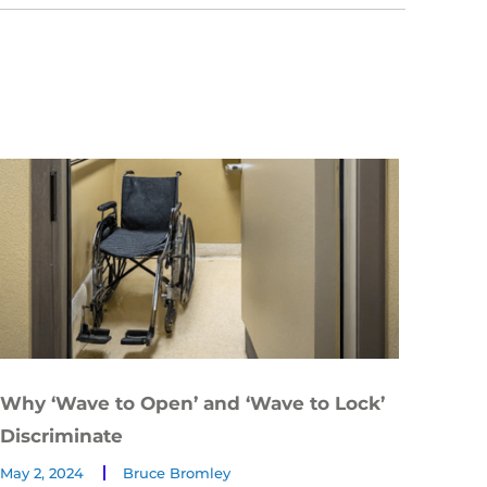
Why ‘Wave to Open’ and ‘Wave to Lock’
Discriminate
May 2, 2024
Bruce Bromley