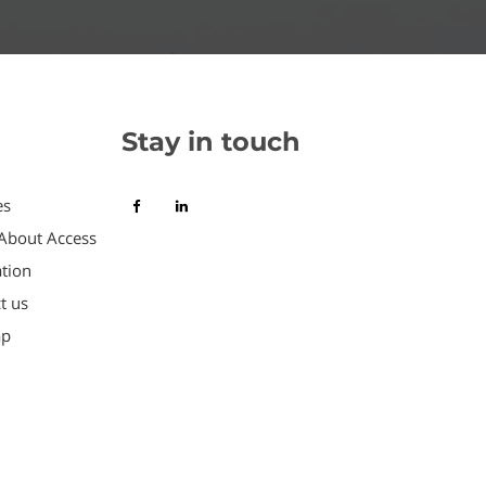
Stay in touch
es
About Access
tion
t us
ap