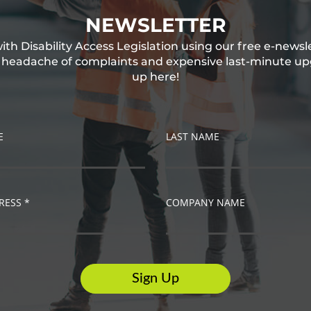
NEWSLETTER
th Disability Access Legislation using our free e-newsl
e headache of complaints and expensive last-minute up
up here!
E
LAST NAME
RESS *
COMPANY NAME