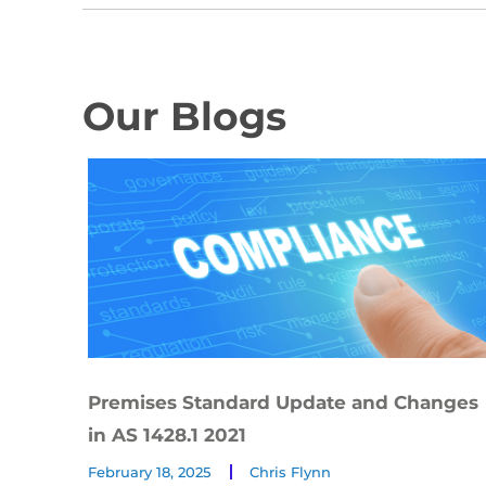
Our Blogs
Premises Standard Update and Changes
in AS 1428.1 2021
February 18, 2025
Chris Flynn