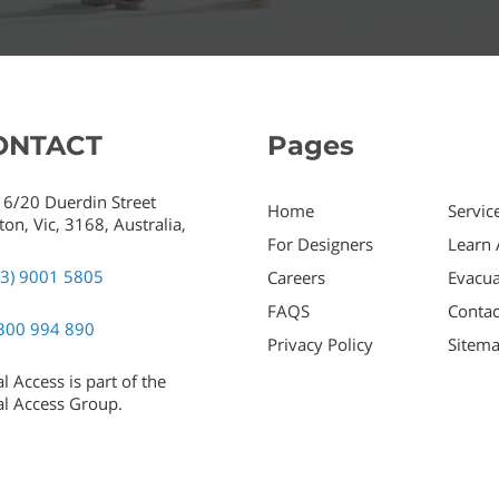
ONTACT
Pages
 6/20 Duerdin Street
Home
Servic
ton,
Vic,
3168,
Australia,
For Designers
Learn 
03) 9001 5805
Careers
Evacua
FAQS
Contac
300 994 890
Privacy Policy
Sitem
l Access is part of the
l Access Group.