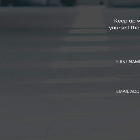
Keep up wi
yourself th
FIRST NAM
EMAIL ADD