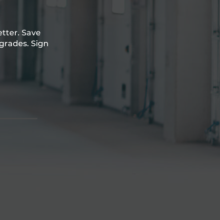
etter. Save
grades. Sign