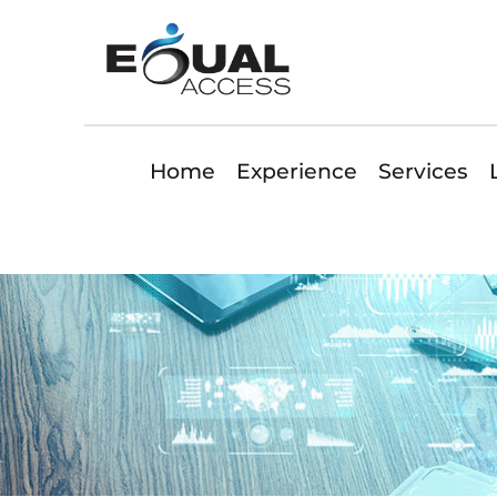
Home
Experience
Services