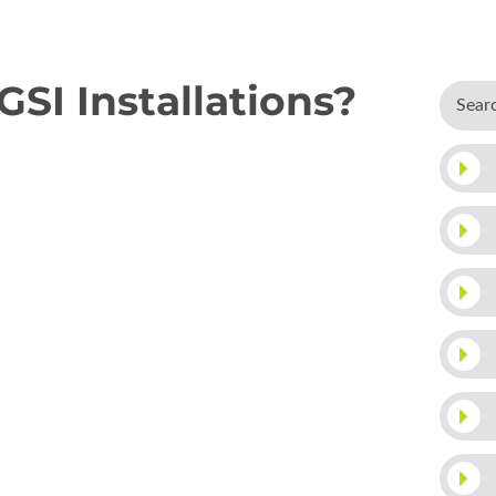
I Installations?