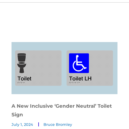
A New Inclusive ‘Gender Neutral’ Toilet
Sign
July 1, 2024
Bruce Bromley