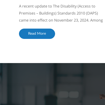
A recent update to The Disability (Access to
Premises – Buildings) Standards 2010 (DAPS)
came into effect on November 23, 2024. Among
the changes was the inclusion of a reference t...
Read More