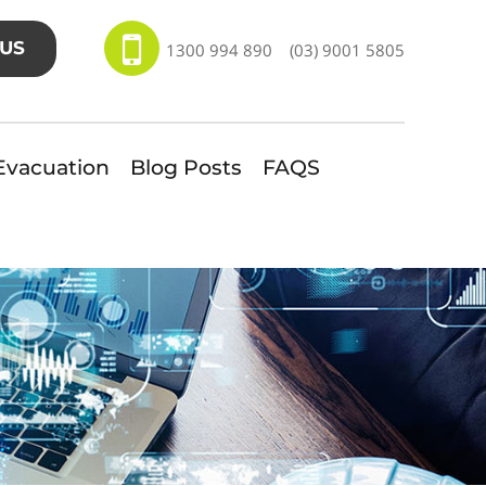
US
1300 994 890
(03) 9001 5805
Evacuation
Blog Posts
FAQS