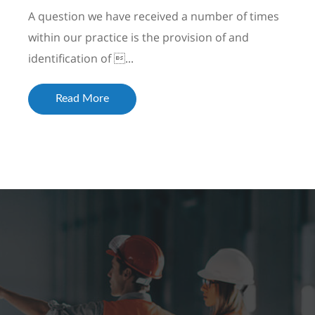
A question we have received a number of times
within our practice is the provision of and
identification of ...
Read More