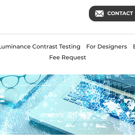
CONTACT 
Luminance Contrast Testing
For Designers
Fee Request