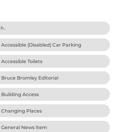
Accessible (Disabled) Car Parking
Accessible Toilets
Bruce Bromley Editorial
Building Access
Changing Places
General News Item