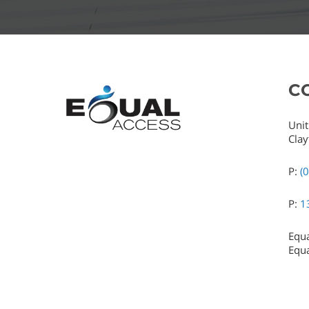
C
Unit
Clay
P:
(
P:
1
Equa
Equa