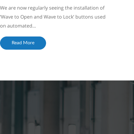
We are now regularly seeing the installation of
‘Wave to Open and Wave to Lock’ buttons used
on automated...
Read More