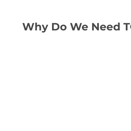
Why Do We Need TGS