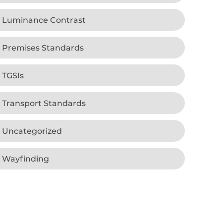
Luminance Contrast
Premises Standards
TGSIs
Transport Standards
Uncategorized
Wayfinding