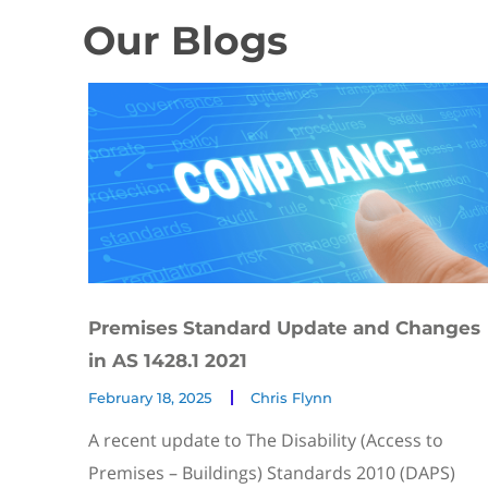
Our Blogs
Premises Standard Update and Changes
in AS 1428.1 2021
February 18, 2025
Chris Flynn
A recent update to The Disability (Access to
Premises – Buildings) Standards 2010 (DAPS)