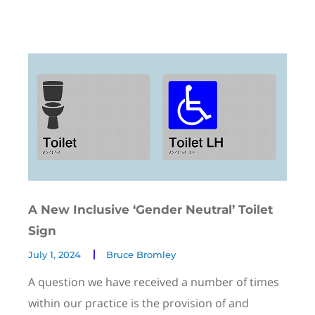
A New Inclusive ‘Gender Neutral’ Toilet
Sign
July 1, 2024
Bruce Bromley
A question we have received a number of times
within our practice is the provision of and