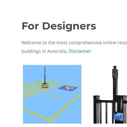
For Designers
Welcome to the most comprehensive online resou
buildings in Australia.
Disclaimer