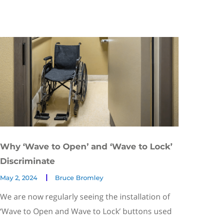
Why ‘Wave to Open’ and ‘Wave to Lock’
Discriminate
May 2, 2024
Bruce Bromley
We are now regularly seeing the installation of
‘Wave to Open and Wave to Lock’ buttons used