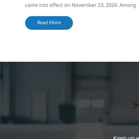
came into effect on November 23, 2024. Among
the changes was the inclusion of a reference t...
Read More
Keep up wi