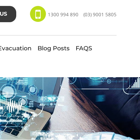
US
1300 994 890
(03) 9001 5805
Evacuation
Blog Posts
FAQS