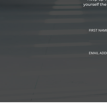
yourself th
FIRST NAM
EMAIL ADD