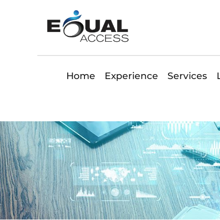
Home
Experience
Services