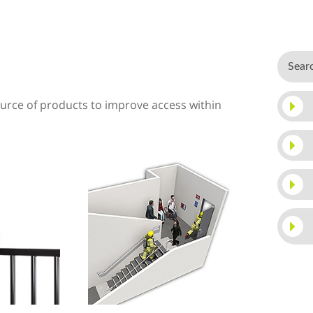
rce of products to improve access within