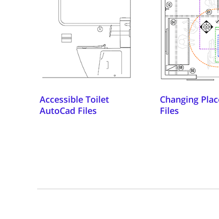
Accessible Toilet
Changing Plac
AutoCad Files
Files