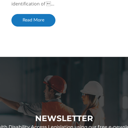
identification of ...
Read More
NEWSLETTER
th Disability Access Legislation using our free e-newsl