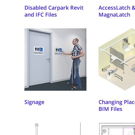
Disabled Carpark Revit
AccessLatch 
and IFC Files
MagnaLatch
Signage
Changing Plac
BIM Files