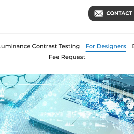
CONTACT 
Luminance Contrast Testing
For Designers
Fee Request