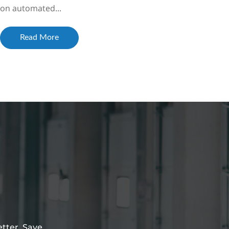
on automated...
Read More
etter. Save