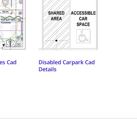
es Cad
Disabled Carpark Cad
Details