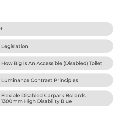
Legislation
How Big Is An Accessible (Disabled) Toilet
Luminance Contrast Principles
Flexible Disabled Carpark Bollards
1300mm High Disability Blue