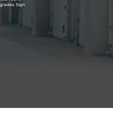
grades. Sign