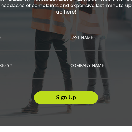
e headache of complaints and expensive last-minute up
up here!
E
LAST NAME
RESS *
COMPANY NAME