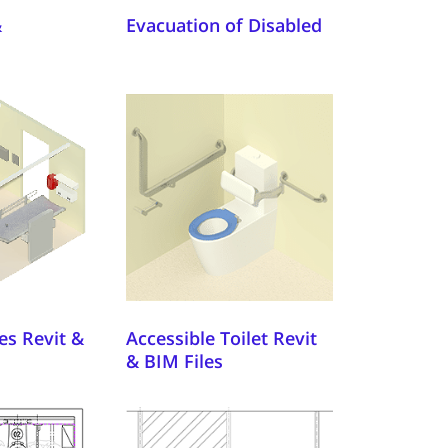
&
Evacuation of Disabled
es Revit &
Accessible Toilet Revit
& BIM Files