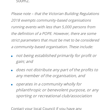
500m2.
Please note – that the Victorian Building Regulations
2018 exempts community-based organisations
running events with less than 5,000 persons from
the definition of a POPE. However, there are some
strict parameters that must be met to be considered
a community-based organisation. These include:
not being established primarily for profit or
gain; and
does not distribute any part of the profits to
any member of the organisation, and
operates in a community wholly for
philanthropic or benevolent purpose, or any
sporting or recreational club/association
Contact your local Council if you have any