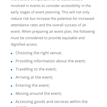
involved in events to consider accessibility in the
early stages of event planning. This will not only
reduce risk but increase the potential for increased
attendance rates and the overall success of an
event. When preparing an event plan, the following
must be considered to provide equitable and
dignified access:
Choosing the right venue;
Providing information about the event;
Travelling to the event;
Arriving at the event;
Entering the event;
Moving around the event;
Accessing goods and services within the