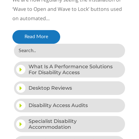
‘Wave to Open and Wave to Lock’ buttons used
on automated...
Read More
What Is A Performance Solutions
For Disability Access
Desktop Reviews
Disability Access Audits
Specialist Disability
Accommodation