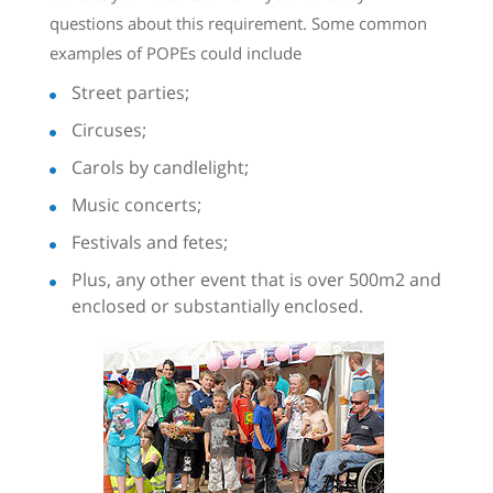
questions about this requirement. Some common
examples of POPEs could include
Street parties;
Circuses;
Carols by candlelight;
Music concerts;
Festivals and fetes;
Plus, any other event that is over 500m2 and
enclosed or substantially enclosed.