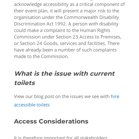
acknowledge accessibility as a critical component of
their event plan, it will present a major risk to the
organisation under the Commonwealth Disability
Discrimination Act 1992. A person with disability
could make a complaint to the Human Rights
Commission under Section 23 Access to Premises,
or Section 24 Goods, services and facilities. There
have already been a number of such complaints
made to the Commission.
What is the issue with current
toilets
View our blog post on the issues we see with
hire
accessible toilets
Access Considerations
It is therefore important for all stakeholders