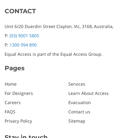
CONTACT
Unit 6/20 Duerdin Street
Clayton,
Vic,
3168,
Australia,
P:
(03) 9001 5805
P:
1300 994 890
Equal Access is part of the Equal Access Group.
Pages
Home
Services
For Designers
Learn About Access
Careers
Evacuation
FAQS
Contact us
Privacy Policy
Sitemap
Stay in touch