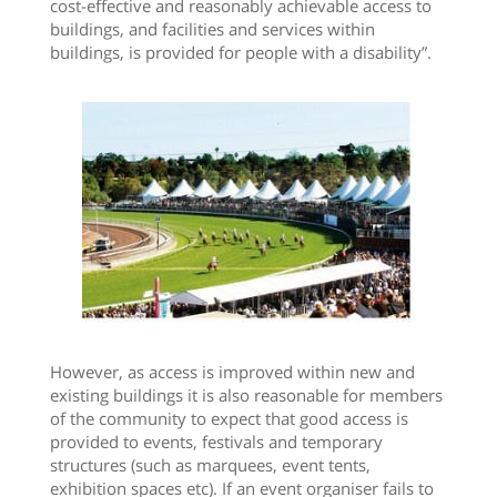
cost-effective and reasonably achievable access to
buildings, and facilities and services within
buildings, is provided for people with a disability”.
However, as access is improved within new and
existing buildings it is also reasonable for members
of the community to expect that good access is
provided to events, festivals and temporary
structures (such as marquees, event tents,
exhibition spaces etc). If an event organiser fails to