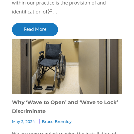
within our practice is the provision of and
identification of ...
Read More
Why ‘Wave to Open’ and ‘Wave to Lock’
Discriminate
May 2, 2024
Bruce Bromley
We are now regularly seeing the installation of