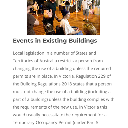
Events in Existing Buildings
Local legislation in a number of States and
Territories of Australia restricts a person from
changing the use of a building unless the required
permits are in place. In Victoria, Regulation 229 of
the Building Regulations 2018 states that a person
must not change the use of a building (including a
part of a building) unless the building complies with
the requirements of the new use. In Victoria this
would usually necessitate the requirement for a
Temporary Occupancy Permit (under Part 5