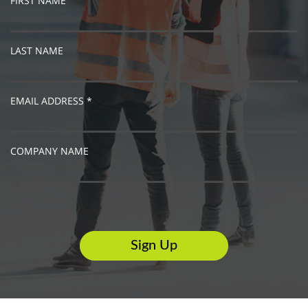
FIRST NAME
LAST NAME
EMAIL ADDRESS *
COMPANY NAME