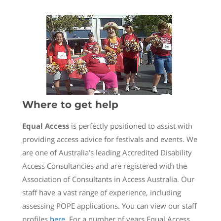
Where to get help
Equal Access
is perfectly positioned to assist with
providing access advice for festivals and events. We
are one of Australia’s leading Accredited Disability
Access Consultancies and are registered with the
Association of Consultants in Access Australia. Our
staff have a vast range of experience, including
assessing POPE applications. You can view our staff
profiles
here
. For a number of years Equal Access