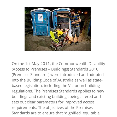
On the 1st May 2011, the Commonwealth Disability
(Access to Premises – Buildings) Standards 2010
(Premises Standards) were introduced and adopted
into the Building Code of Australia as well as state-
based legislation, including the Victorian building
regulations. The Premises Standards applies to new
buildings and existing buildings being altered and
sets out clear parameters for improved access
requirements. The objectives of the Premises
Standards are to ensure that “dignified, equitable,