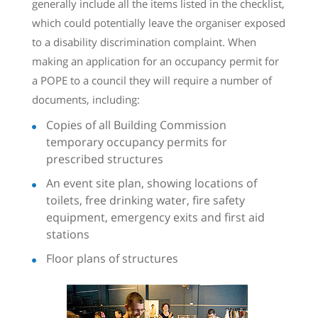
generally include all the items listed in the checklist,
which could potentially leave the organiser exposed
to a disability discrimination complaint. When
making an application for an occupancy permit for
a POPE to a council they will require a number of
documents, including:
Copies of all Building Commission
temporary occupancy permits for
prescribed structures
An event site plan, showing locations of
toilets, free drinking water, fire safety
equipment, emergency exits and first aid
stations
Floor plans of structures