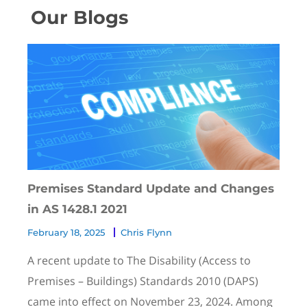
Our Blogs
Premises Standard Update and Changes
in AS 1428.1 2021
February 18, 2025
Chris Flynn
A recent update to The Disability (Access to
Premises – Buildings) Standards 2010 (DAPS)
came into effect on November 23, 2024. Among