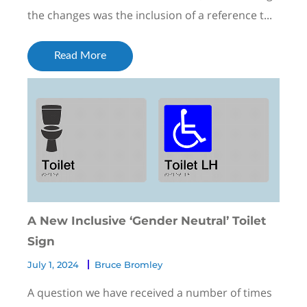
the changes was the inclusion of a reference t...
Read More
A New Inclusive ‘Gender Neutral’ Toilet
Sign
July 1, 2024
Bruce Bromley
A question we have received a number of times