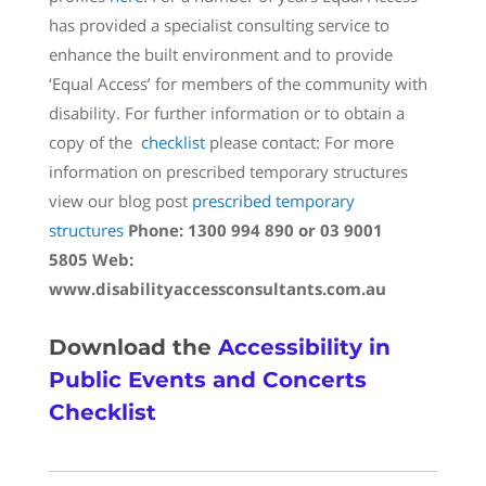
has provided a specialist consulting service to
enhance the built environment and to provide
‘Equal Access’ for members of the community with
disability. For further information or to obtain a
copy of the
checklist
please contact: For more
information on prescribed temporary structures
view our blog post
prescribed temporary
structures
Phone: 1300 994 890 or 03 9001
5805
Web:
www.disabilityaccessconsultants.com.au
Download the
Accessibility in
Public Events and Concerts
Checklist