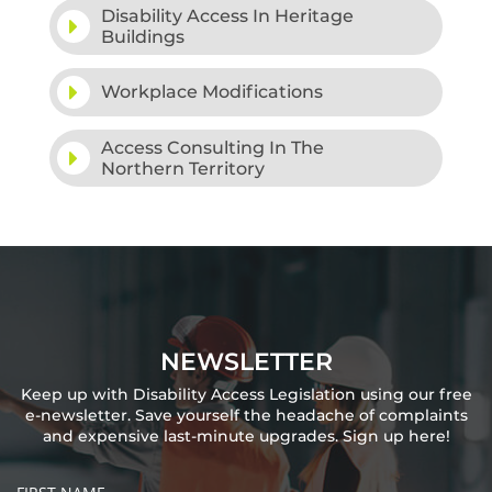
Disability Access In Heritage
Buildings
Workplace Modifications
Access Consulting In The
Northern Territory
NEWSLETTER
Keep up with Disability Access Legislation using our free
e-newsletter. Save yourself the headache of complaints
and expensive last-minute upgrades. Sign up here!