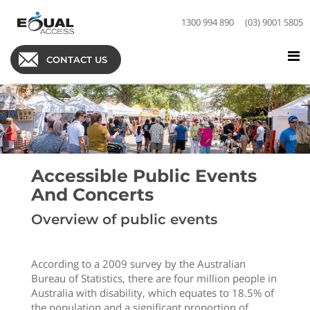
1300 994 890
(03) 9001 5805
CONTACT US
Accessible Public Events
And Concerts
Overview of public events
According to a 2009 survey by the Australian
Bureau of Statistics, there are four million people in
Australia with disability, which equates to 18.5% of
the population and a significant proportion of