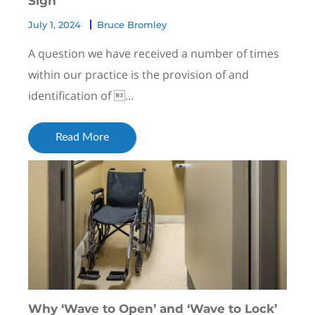
Sign
July 1, 2024
Bruce Bromley
A question we have received a number of times
within our practice is the provision of and
identification of ...
Read More
Why ‘Wave to Open’ and ‘Wave to Lock’