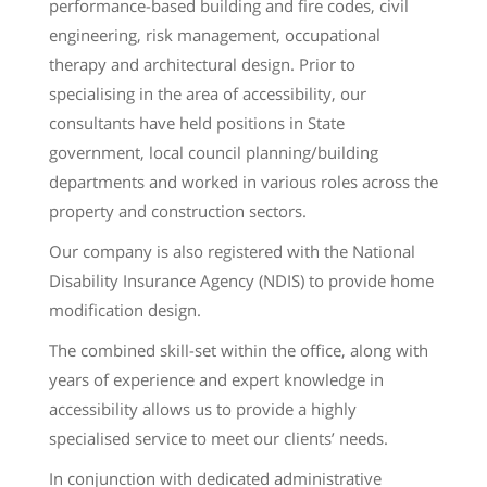
performance-based building and fire codes, civil
engineering, risk management, occupational
therapy and architectural design. Prior to
specialising in the area of accessibility, our
consultants have held positions in State
government, local council planning/building
departments and worked in various roles across the
property and construction sectors.
Our company is also registered with the National
Disability Insurance Agency (NDIS) to provide home
modification design.
The combined skill-set within the office, along with
years of experience and expert knowledge in
accessibility allows us to provide a highly
specialised service to meet our clients’ needs.
In conjunction with dedicated administrative