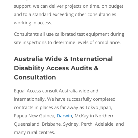
support, we can deliver projects on time, on budget
and to a standard exceeding other consultancies
working in access.
Consultants all use calibrated test equipment during
site inspections to determine levels of compliance.
Australia Wide & International
Disability Access Audits &
Consultation
Equal Access consult Australia wide and
internationally. We have successfully completed
contracts in places as far away as Tokyo Japan,
Papua New Guinea,
Darwin
, McKay in Northern
Queensland, Brisbane, Sydney, Perth, Adelaide, and
many rural centres.