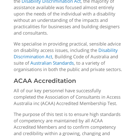
the
Disability Discrimination Act
, the majority of
assistance available was focused almost entirely
upon the needs of the individual with a disability
without an understanding of the impacts and
practicalities for businesses and building designers
and consultants.
We specialise in providing practical, sensible advice
on disability access issues, including the
Disability
Discrimination Act
, Building Code of Australia and
suite of
Australian Standards
, to a variety of
organisations in both the public and private sectors.
ACAA Accreditation
All of our key personnel have successfully
completed the Association of Consultants in Access
Australia inc (ACAA) Accredited Membership Test.
The purpose of this test is to ensure high standards
of competency are maintained by all ACAA
Accredited Members and to confirm competency
and credibility within a growing, changing and