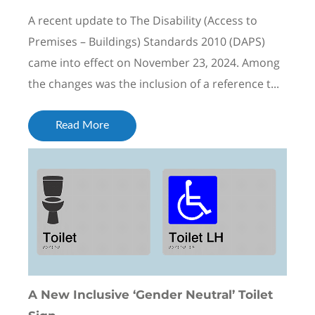
A recent update to The Disability (Access to
Premises – Buildings) Standards 2010 (DAPS)
came into effect on November 23, 2024. Among
the changes was the inclusion of a reference t...
Read More
A New Inclusive ‘Gender Neutral’ Toilet