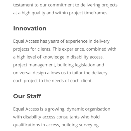
testament to our commitment to delivering projects
at a high quality and within project timeframes.
Innovation
Equal Access has years of experience in delivery
projects for clients. This experience, combined with
a high level of knowledge in disability access,
project management, building legislation and
universal design allows us to tailor the delivery
each project to the needs of each client.
Our Staff
Equal Access is a growing, dynamic organisation
with disability access consultants who hold
qualifications in access, building surveying,