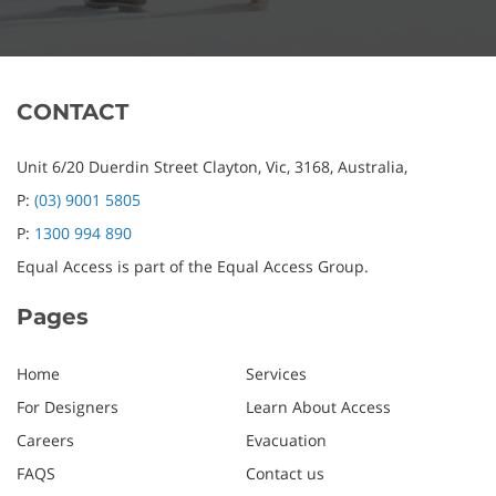
CONTACT
Unit 6/20 Duerdin Street
Clayton,
Vic,
3168,
Australia,
P:
(03) 9001 5805
P:
1300 994 890
Equal Access is part of the Equal Access Group.
Pages
Home
Services
For Designers
Learn About Access
Careers
Evacuation
FAQS
Contact us