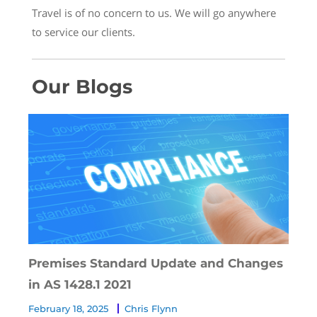
Travel is of no concern to us. We will go anywhere
to service our clients.
Our Blogs
Premises Standard Update and Changes
in AS 1428.1 2021
February 18, 2025
Chris Flynn