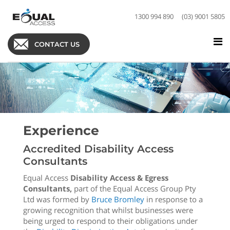
1300 994 890
(03) 9001 5805
CONTACT US
Experience
Accredited Disability Access
Consultants
Equal Access
Disability Access & Egress
Consultants,
part of the Equal Access Group Pty
Ltd was formed by
Bruce Bromley
in response to a
growing recognition that whilst businesses were
being urged to respond to their obligations under