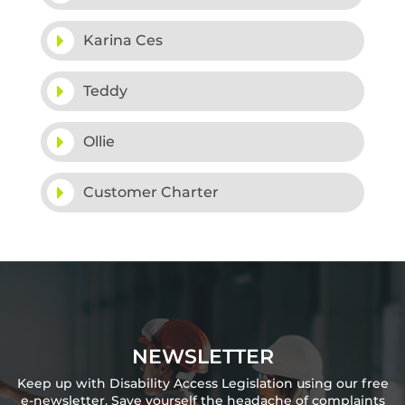
Karina Ces
Teddy
Ollie
Customer Charter
NEWSLETTER
Keep up with Disability Access Legislation using our free
e-newsletter. Save yourself the headache of complaints