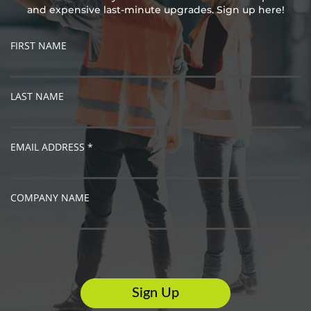
and expensive last-minute upgrades. Sign up here!
FIRST NAME
LAST NAME
EMAIL ADDRESS *
COMPANY NAME