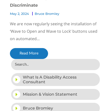
Discriminate
May 2, 2024
Bruce Bromley
We are now regularly seeing the installation of
‘Wave to Open and Wave to Lock’ buttons used
on automated...
Read More
What Is A Disability Access
Consultant
Mission & Vision Statement
Bruce Bromley