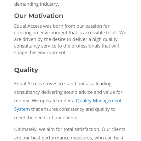
demanding industry.
Our Motivation
Equal Access was born from our passion for
creating an environment that is accessible to all. We
are driven by the desire to deliver a high quality
consultancy service to the professionals that will
shape this environment.
Quality
Equal Access strives to stand out as a leading
consultancy delivering sound advice and value for
money. We operate under a
Quality Management
System
that ensures consistency and quality to
meet the needs of our clients.
Ultimately, we aim for total satisfaction. Our clients
are our best performance measures, who can be a