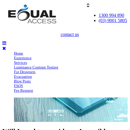
1300 994 890
(03) 9001 5805
contact us
Home
Experience
Services
Luminance Contrast Testing
For Designers
Evacuation
Blog Posts
FAQS
Fee Request