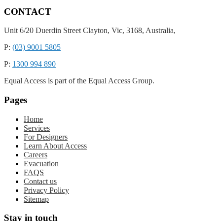
CONTACT
Unit 6/20 Duerdin Street
Clayton,
Vic,
3168,
Australia,
P:
(03) 9001 5805
P:
1300 994 890
Equal Access is part of the Equal Access Group.
Pages
Home
Services
For Designers
Learn About Access
Careers
Evacuation
FAQS
Contact us
Privacy Policy
Sitemap
Stay in touch