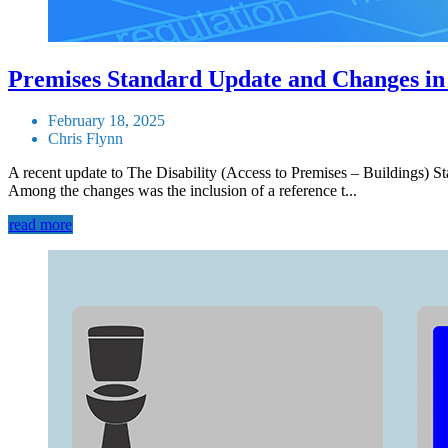
Premises Standard Update and Changes in
February 18, 2025
Chris Flynn
A recent update to The Disability (Access to Premises – Buildings)
Among the changes was the inclusion of a reference t...
read more