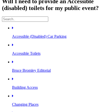
Will I need to provide an Accessible
(disabled) toilets for my public event?
Accessible (Disabled) Car Parking
Accessible Toilets
Bruce Bromley Editorial
Building Access
Changing Places