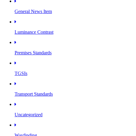
General News Item
Luminance Contrast
Premises Standards
TGSIs
Transport Standards
Uncategorized
Wayfinding