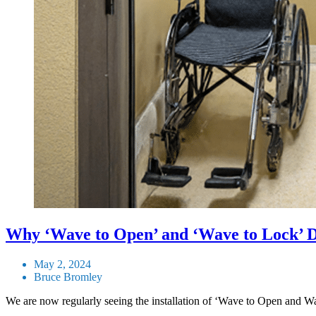
Why ‘Wave to Open’ and ‘Wave to Lock’ D
May 2, 2024
Bruce Bromley
We are now regularly seeing the installation of ‘Wave to Open and W