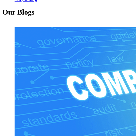
Our Blogs