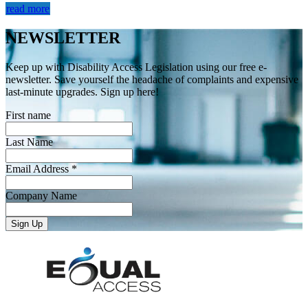
read more
NEWSLETTER
Keep up with Disability Access Legislation using our free e-
newsletter. Save yourself the headache of complaints and expensive
last-minute upgrades. Sign up here!
First name
Last Name
Email Address *
Company Name