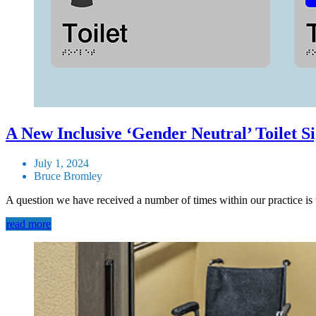
A New Inclusive ‘Gender Neutral’ Toilet S
July 1, 2024
Bruce Bromley
A question we have received a number of times within our practice is t
read more