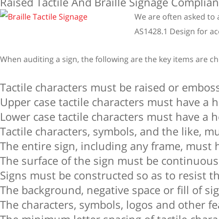
Raised Tactile And Braille Signage Complia
We are often asked to 
AS1428.1 Design for acc
When auditing a sign, the following are the key items are c
Tactile characters must be raised or embos
Upper case tactile characters must have a
Lower case tactile characters must have a h
Tactile characters, symbols, and the like, 
The entire sign, including any frame, must 
The surface of the sign must be continuous
Signs must be constructed so as to resist th
The background, negative space or fill of si
The characters, symbols, logos and other fe