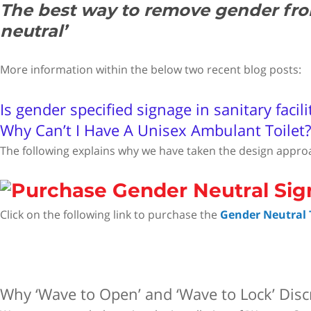
The best way to remove gender from 
neutral’
More information within the below two recent blog posts:
Is gender specified signage in sanitary facili
Why Can’t I Have A Unisex Ambulant Toilet?
The following explains why we have taken the design appro
Click on the following link to purchase the
Gender Neutral T
Why ‘Wave to Open’ and ‘Wave to Lock’ Disc