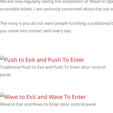
We are now regularly seeing the installation of ‘Wave to O
accessible toilets. I am seriously concerned about the use
The irony is you do not want people touching a traditional bu
you come into contact with every day.
Traditional Push to Exit and Push To Enter door control
panel
Wave to Exit and Wave to Enter door control panel