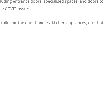
luding entrance doors, specialised spaces, and doors to
the COVID hysteria.
 toilet, or the door handles, kitchen appliances, etc, that