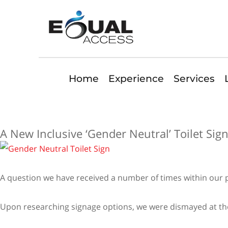
Home
Experience
Services
A New Inclusive ‘Gender Neutral’ Toilet Sig
A question we have received a number of times within our pra
Upon researching signage options, we were dismayed at the