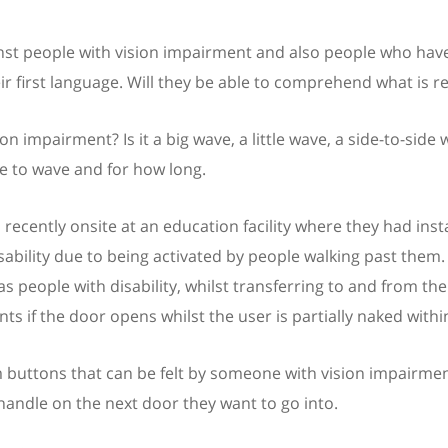
nst people with vision impairment and also people who have an
ir first language. Will they be able to comprehend what is r
n impairment? Is it a big wave, a little wave, a side-to-sid
 to wave and for how long.
s recently onsite at an education facility where they had inst
sability due to being activated by people walking past them. 
as people with disability, whilst transferring to and from th
ts if the door opens whilst the user is partially naked within 
buttons that can be felt by someone with vision impairmen
handle on the next door they want to go into.