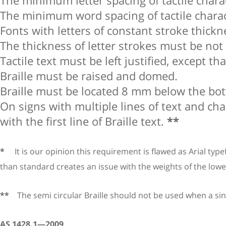
The minimum letter spacing of tactile char
The minimum word spacing of tactile chara
Fonts with letters of constant stroke thick
The thickness of letter strokes must be n
Tactile text must be left justified, except t
Braille must be raised and domed.
Braille must be located 8 mm below the bott
On signs with multiple lines of text and char
with the first line of Braille text.
**
*
It is our opinion this requirement is flawed as Arial typef
than standard creates an issue with the weights of the lower
**
The semi circular Braille should not be used when a singl
AS 1428.1—2009