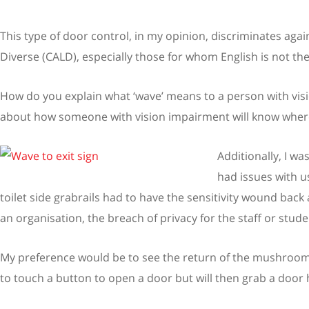
This type of door control, in my opinion, discriminates agai
Diverse (CALD), especially those for whom English is not the
How do you explain what ‘wave’ means to a person with visio
about how someone with vision impairment will know where
Additionally, I wa
had issues with u
toilet side grabrails had to have the sensitivity wound back 
an organisation, the breach of privacy for the staff or studen
My preference would be to see the return of the mushroom 
to touch a button to open a door but will then grab a door 