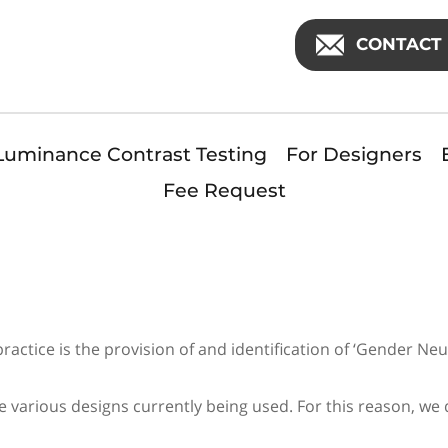
CONTACT 
Luminance Contrast Testing
For Designers
Fee Request
n
ctice is the provision of and identification of ‘Gender Neutr
 various designs currently being used. For this reason, w