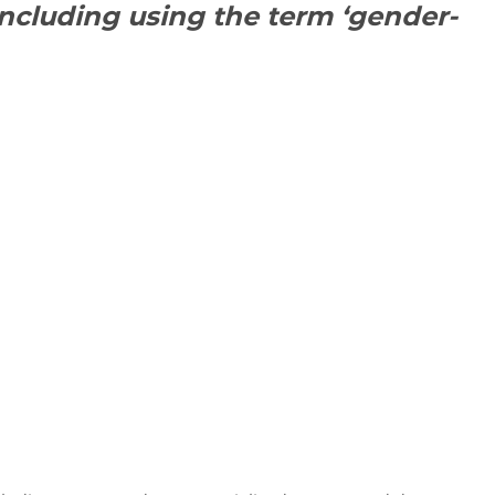
including using the term ‘gender-