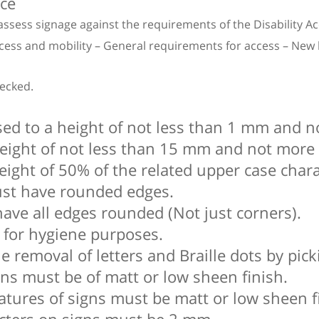
nce
assess signage against the requirements of the Disability 
ess and mobility – General requirements for access – New bui
hecked.
sed to a height of not less than 1 mm and 
 height of not less than 15 mm and not mor
eight of 50% of the related upper case char
must have rounded edges.
have all edges rounded (Not just corners).
 for hygiene purposes.
e removal of letters and Braille dots by pick
gns must be of matt or low sheen finish.
atures of signs must be matt or low sheen f