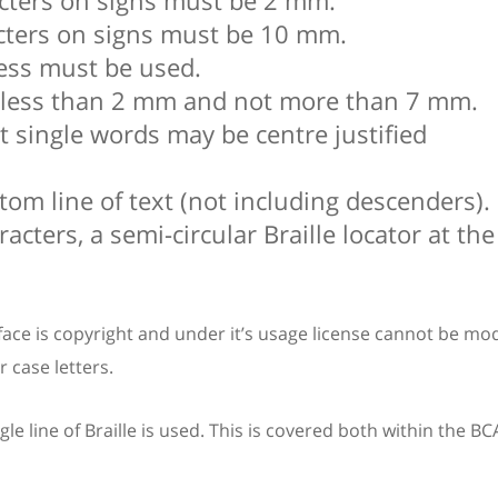
acters on signs must be 2 mm.
cters on signs must be 10 mm.
ness must be used.
ot less than 2 mm and not more than 7 mm.
hat single words may be centre justified
om line of text (not including descenders).
acters, a semi-circular Braille locator at th
ace is copyright and under it’s usage license cannot be modi
 case letters.
e line of Braille is used. This is covered both within the B