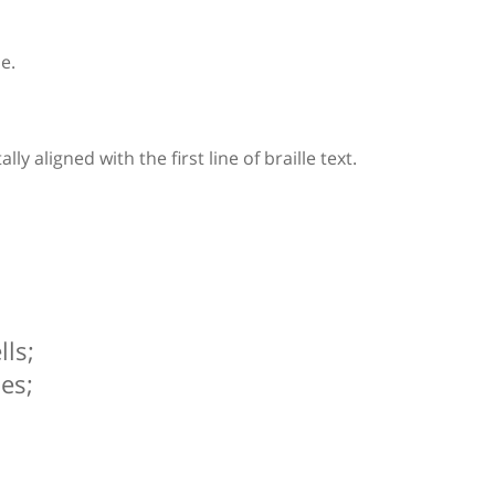
le.
y aligned with the first line of braille text.
ls;
es;