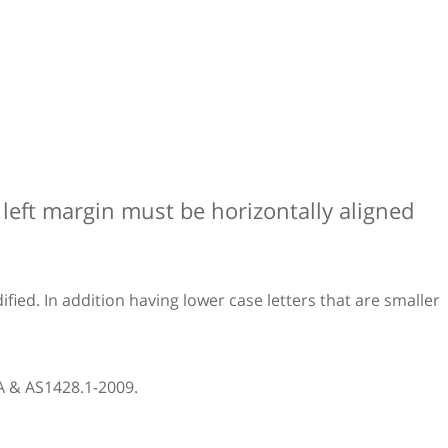
e left margin must be horizontally aligned
fied. In addition having lower case letters that are smaller
CA & AS1428.1-2009.