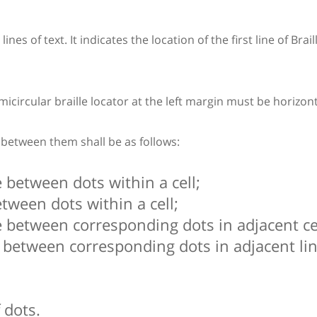
nes of text. It indicates the location of the first line of Brail
circular braille locator at the left margin must be horizontall
e between them shall be as follows:
 between dots within a cell;
tween dots within a cell;
 between corresponding dots in adjacent cel
 between corresponding dots in adjacent lin
 dots.