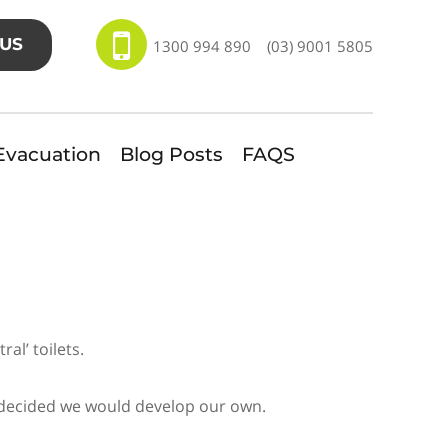
US
1300 994 890
(03) 9001 5805
Evacuation
Blog Posts
FAQS
al’ toilets.
e decided we would develop our own.