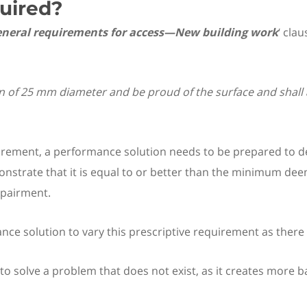
uired?
 General requirements for access—New building work
‘ clau
of 25 mm diameter and be proud of the surface and shall a
quirement, a performance solution needs to be prepared to
trate that it is equal to or better than the minimum deeme
mpairment.
nce solution to vary this prescriptive requirement as there 
o solve a problem that does not exist, as it creates more bar