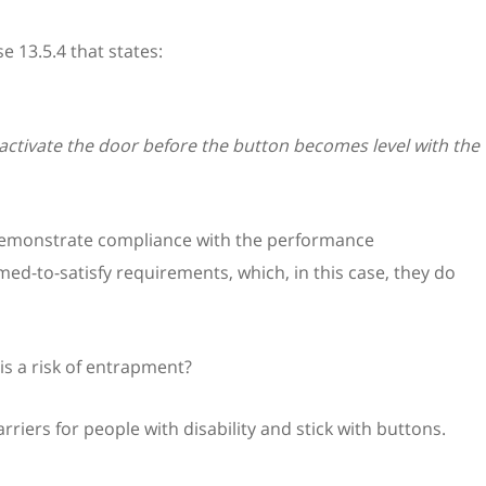
se 13.5.4 that states:
ctivate the door before the button becomes level with the
 demonstrate compliance with the performance
d-to-satisfy requirements, which, in this case, they do
is a risk of entrapment?
riers for people with disability and stick with buttons.