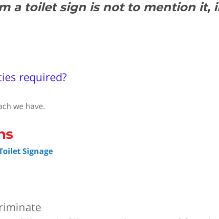
a toilet sign is not to mention it, 
ties required?
ach we have.
oilet Signage
riminate