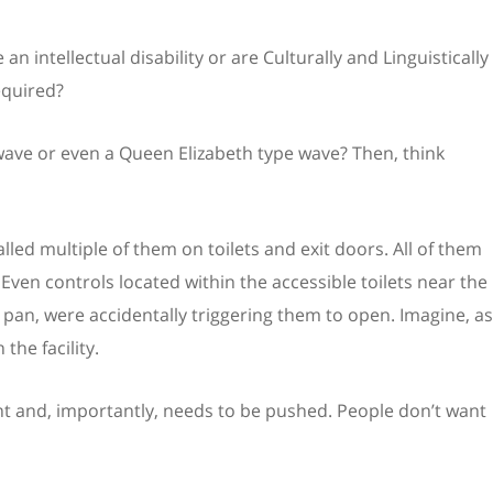
 intellectual disability or are Culturally and Linguistically
equired?
e wave or even a Queen Elizabeth type wave? Then, think
alled multiple of them on toilets and exit doors. All of them
Even controls located within the accessible toilets near the
e pan, were accidentally triggering them to open. Imagine, as
the facility.
t and, importantly, needs to be pushed. People don’t want