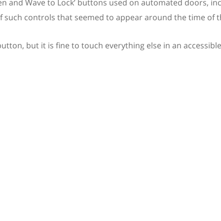
pen and Wave to Lock’ buttons used on automated doors, inc
 of such controls that seemed to appear around the time of 
tton, but it is fine to touch everything else in an accessible