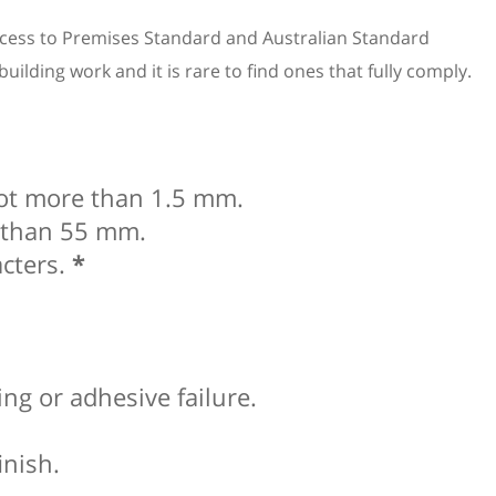
Access to Premises Standard and Australian Standard
lding work and it is rare to find ones that fully comply.
not more than 1.5 mm.
e than 55 mm.
acters.
*
ing or adhesive failure.
inish.