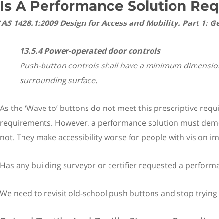
Is A Performance Solution Req
‘
AS 1428.1:2009 Design for Access and Mobility. Part 1:
13.5.4 Power-operated door controls
Push-button controls shall have a minimum dimension 
surrounding surface.
As the ‘Wave to’ buttons do not meet this prescriptive re
requirements. However, a performance solution must demons
not. They make accessibility worse for people with vision i
Has any building surveyor or certifier requested a performa
We need to revisit old-school push buttons and stop trying t