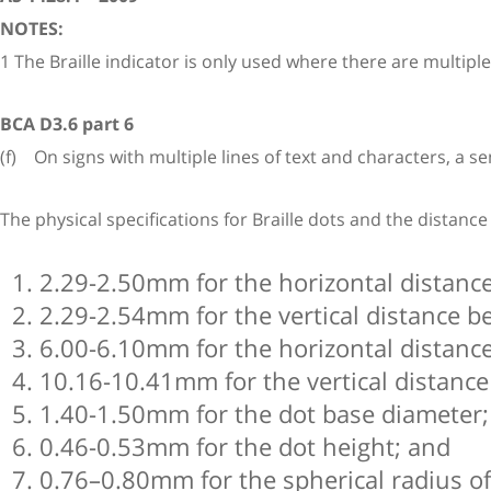
NOTES:
1 The Braille indicator is only used where there are multiple li
BCA D3.6 part 6
(f) On signs with multiple lines of text and characters, a semi
The physical specifications for Braille dots and the distanc
2.29-2.50mm for the horizontal distance
2.29-2.54mm for the vertical distance be
6.00-6.10mm for the horizontal distance
10.16-10.41mm for the vertical distance
1.40-1.50mm for the dot base diameter;
0.46-0.53mm for the dot height; and
0.76–0.80mm for the spherical radius of