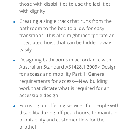
those with disabilities to use the facilities
with dignity
Creating a single track that runs from the
bathroom to the bed to allow for easy
transitions. This also might incorporate an
integrated hoist that can be hidden away
easily
Designing bathrooms in accordance with
Australian Standard AS1428.1:2009> Design
for access and mobility Part 1: General
requirements for access—New building
work that dictate what is required for an
accessible design
Focusing on offering services for people with
disability during off-peak hours, to maintain
profitability and customer flow for the
brothel