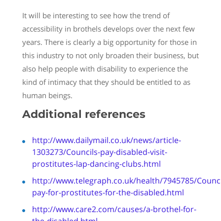
It will be interesting to see how the trend of
accessibility in brothels develops over the next few
years. There is clearly a big opportunity for those in
this industry to not only broaden their business, but
also help people with disability to experience the
kind of intimacy that they should be entitled to as
human beings.
Additional references
http://www.dailymail.co.uk/news/article-
1303273/Councils-pay-disabled-visit-
prostitutes-lap-dancing-clubs.html
http://www.telegraph.co.uk/health/7945785/Counci
pay-for-prostitutes-for-the-disabled.html
http://www.care2.com/causes/a-
brothel
-for-
the-disabled.html