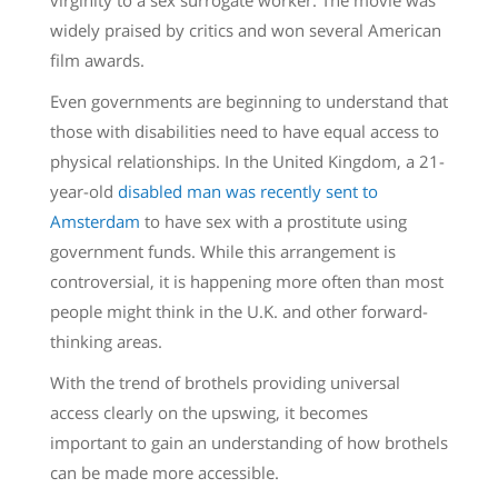
widely praised by critics and won several American
film awards.
Even governments are beginning to understand that
those with disabilities need to have equal access to
physical relationships. In the United Kingdom, a 21-
year-old
disabled man was recently sent to
Amsterdam
to have sex with a prostitute using
government funds. While this arrangement is
controversial, it is happening more often than most
people might think in the U.K. and other forward-
thinking areas.
With the trend of brothels providing universal
access clearly on the upswing, it becomes
important to gain an understanding of how brothels
can be made more accessible.