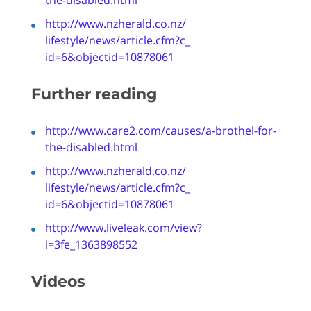
http://www.nzherald.co.nz/
lifestyle/news/article.cfm?c_
id=6&objectid=10878061
Further reading
http://www.care2.com/causes/a-
brothel
-for-
the-disabled.html
http://www.nzherald.co.nz/
lifestyle/news/article.cfm?c_
id=6&objectid=10878061
http://www.liveleak.com/view?
i=3fe_1363898552
Videos