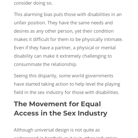
consider doing so.
This alarming bias puts those with disabilities in an
unfair position. They have the same needs and
desires as any other person, yet their condition
makes it difficult for them to be physically intimate.
Even if they have a partner, a physical or mental
disability can make it extremely challenging to
consummate the relationship.
Seeing this disparity, some world governments
have started taking action to help level the playing
field in the sex industry for those with disabilities.
The Movement for Equal
Access in the Sex Industry
Although universal design is not quite as
widespread in brothels as it is in other industries,