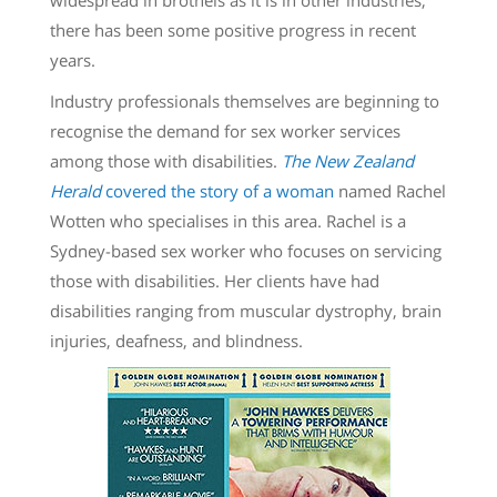
there has been some positive progress in recent
years.
Industry professionals themselves are beginning to
recognise the demand for sex worker services
among those with disabilities.
The New Zealand
Herald
covered the story of a woman
named Rachel
Wotten who specialises in this area. Rachel is a
Sydney-based sex worker who focuses on servicing
those with disabilities. Her clients have had
disabilities ranging from muscular dystrophy, brain
injuries, deafness, and blindness.