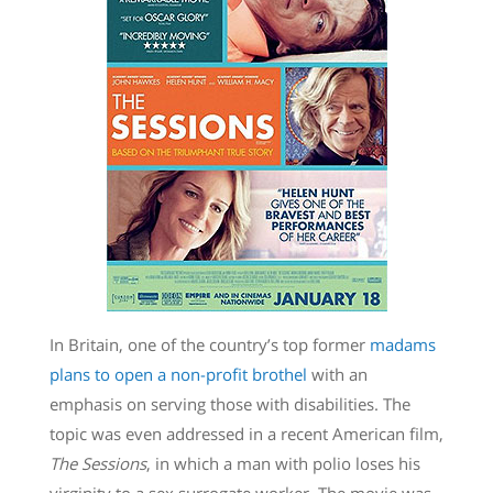
In Britain, one of the country’s top former
madams
plans to open a non-profit brothel
with an
emphasis on serving those with disabilities. The
topic was even addressed in a recent American film,
The Sessions
, in which a man with polio loses his
virginity to a sex surrogate worker. The movie was