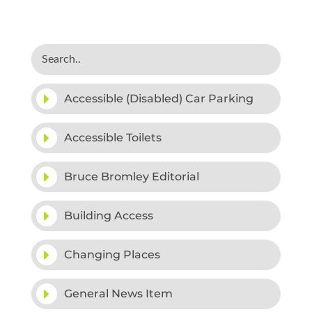
Accessible (Disabled) Car Parking
Accessible Toilets
Bruce Bromley Editorial
Building Access
Changing Places
General News Item