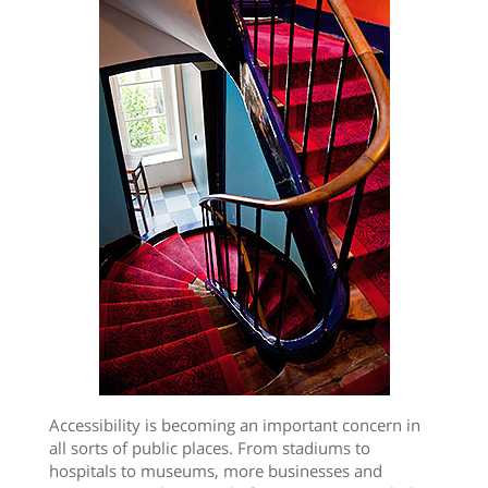
Accessibility is becoming an important concern in
all sorts of public places. From stadiums to
hospitals to museums, more businesses and