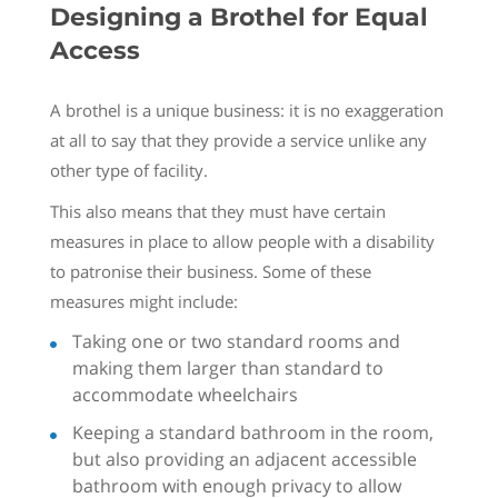
Designing a Brothel for Equal
Access
A brothel is a unique business: it is no exaggeration
at all to say that they provide a service unlike any
other type of facility.
This also means that they must have certain
measures in place to allow people with a disability
to patronise their business. Some of these
measures might include:
Taking one or two standard rooms and
making them larger than standard to
accommodate wheelchairs
Keeping a standard bathroom in the room,
but also providing an adjacent accessible
bathroom with enough privacy to allow