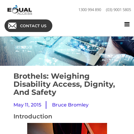
1300 994 890
(03) 9001 5805
CONTACT US
Brothels: Weighing
Disability Access, Dignity,
And Safety
May 11, 2015
Bruce Bromley
Introduction