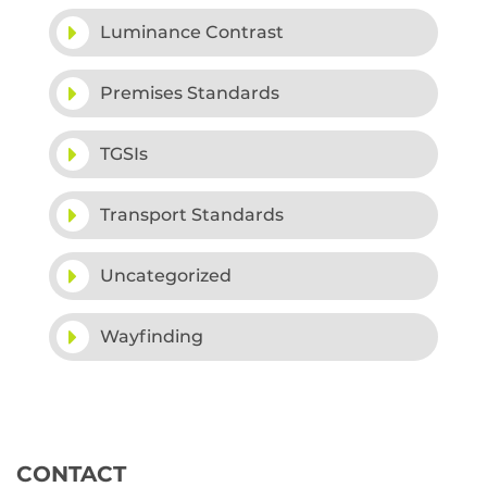
Luminance Contrast
Premises Standards
TGSIs
Transport Standards
Uncategorized
Wayfinding
CONTACT