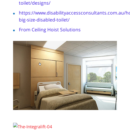
toilet/designs/
https://www.disabilityaccessconsultants.com.au/h
big-size-disabled-toilet/
From Ceiling Hoist Solutions