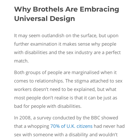
Why Brothels Are Embracing
Universal Design
It may seem outlandish on the surface, but upon
further examination it makes sense why people
with disabilities and the sex industry are a perfect
match.
Both groups of people are marginalised when it
comes to relationships. The stigma attached to sex
workers doesn’t need to be explained, but what
most people don’t realise is that it can be just as
bad for people with disabilities.
In 2008, a survey conducted by the BBC showed
that a whopping
70% of U.K. citizens
had never had
sex with someone with a disability and wouldn’t