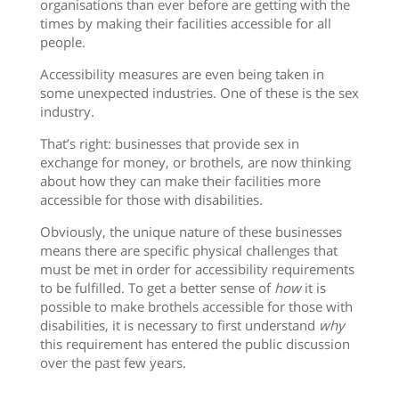
organisations than ever before are getting with the
times by making their facilities accessible for all
people.
Accessibility measures are even being taken in
some unexpected industries. One of these is the sex
industry.
That’s right: businesses that provide sex in
exchange for money, or brothels, are now thinking
about how they can make their facilities more
accessible for those with disabilities.
Obviously, the unique nature of these businesses
means there are specific physical challenges that
must be met in order for accessibility requirements
to be fulfilled. To get a better sense of
how
it is
possible to make brothels accessible for those with
disabilities, it is necessary to first understand
why
this requirement has entered the public discussion
over the past few years.