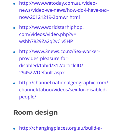
http://www.watoday.com.au/
video-
news/video-wa-news/how-
do-i-have-sex-
now-20121219-
2bmwr.html
http://www.worldstarhiphop.
com/videos/video.php?v=
wshh7829Za2q2vCjv5HP
http://www.3news.co.nz/Sex-
worker-
provides-pleasure-for-
disabled/tabid/312/articleID/
294522/Default.aspx
http://channel.
nationalgeographic.com/
channel/taboo/videos/sex-for-
disabled-
people/
Room design
http://changingplaces.org.au/build-a-