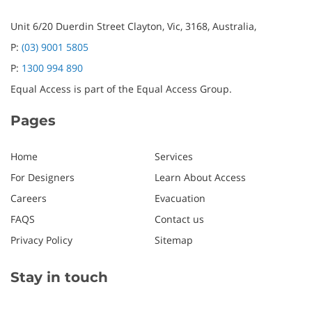
Unit 6/20 Duerdin Street
Clayton,
Vic,
3168,
Australia,
P:
(03) 9001 5805
P:
1300 994 890
Equal Access is part of the Equal Access Group.
Pages
Home
Services
For Designers
Learn About Access
Careers
Evacuation
FAQS
Contact us
Privacy Policy
Sitemap
Stay in touch