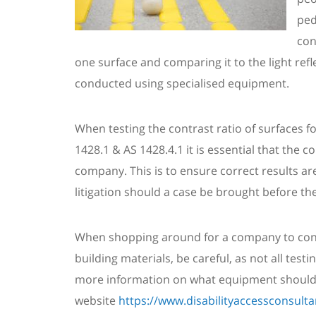
ped
con
one
surface and
comparing it to the light ref
conducted using specialis
ed
equipment.
When testing the contrast ratio of surfaces 
1428.1 & AS 1428.4.1 it is essential that the 
company. This is to ensure correct results are
litigation should a case be brought before the
When shopping around for a company to cond
building materials, be careful, a
s not all tes
more information on what equipment should 
website
https://www.disabilityaccessconsult