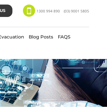
US
1300 994 890
(03) 9001 5805
Evacuation
Blog Posts
FAQS