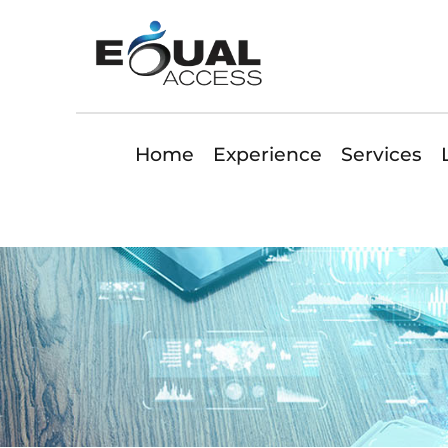
Home
Experience
Services