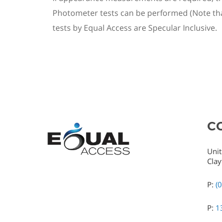
Photometer tests can be performed (Note that
test
s by Equal Access
are Specular Inclusive.
C
Unit
Clay
P:
(
P:
1