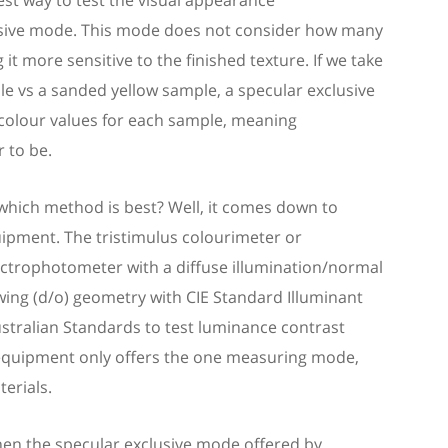
st way to test
the
visual
appearance
usive mode. This mode does not
consider
how many
 it more sensitive to the finished texture. If we take
le
vs a sanded yellow
sample
, a specular exclusive
colour values for each
sample
, meaning
 to be
.
which method is best? Well, it comes down to
ipment. The tristimulus
colourimeter
or
ctrophotometer with a diffuse illumination/normal
wing (d/o) geometry with CIE Standard Illuminant
stralian Standards to test luminance contrast
equipment only offers the one measuring mode,
terials.
then the specular exclusive mode offered by