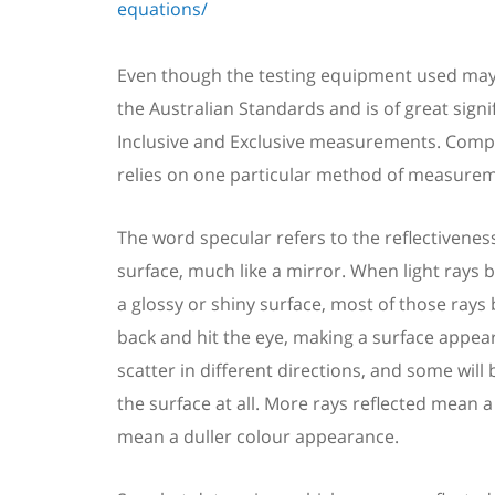
equations/
Even though the testing equipment used may
the
Australian Standards
and is of great sign
Inclusive and Exclusive measurements.
Compl
relies on one particular method of measureme
The word specular refers to
the
reflective
nes
surface, much like a mirror. When
light
rays
b
a glossy or shiny surface,
most of those rays
back
and
hit the eye
, making a
surface appea
scatter in different directions, and some wil
the surface at all.
More rays reflected mean a 
mean a duller colour appearance.