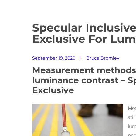
Specular Inclusiv
Exclusive For Lum
September 19, 2020
Bruce Bromley
Measurement methods 
luminance contrast – Sp
Exclusive
Mos
sti
lum
peo