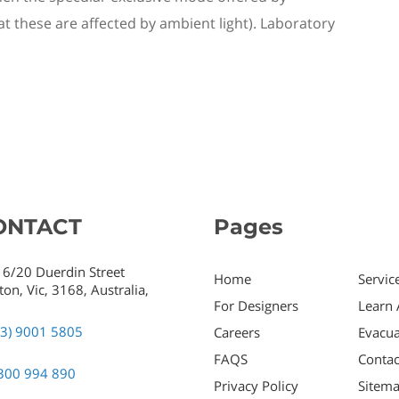
 these are affected by ambient light).
L
aboratory
ONTACT
Pages
 6/20 Duerdin Street
Home
Servic
ton,
Vic,
3168,
Australia,
For Designers
Learn 
03) 9001 5805
Careers
Evacua
FAQS
Contac
300 994 890
Privacy Policy
Sitem