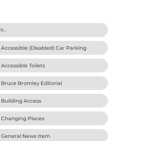
Accessible (Disabled) Car Parking
Accessible Toilets
Bruce Bromley Editorial
Building Access
Changing Places
General News Item