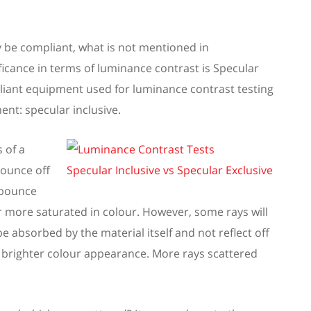
 be compliant,
w
hat is not mentioned in
ificance in terms of luminance contrast is Specular
iant equipment used for
luminance contrast
testing
nt: specular inclusive.
s of
a
ounce
off
 bounce
r more
saturated
in colour.
However, s
ome rays will
l be absorbed
by
the material itself and not reflect off
brighter colour appearance. More rays scattered