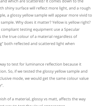
 and which are scattered?
It comes down to the
h shiny surface will reflect more light, and a rough
ple, a glossy yellow
sample
will appear more vivid to
w
sample
. W
hy does it matter?
Yellow is yellow right?
nt compliant testing equipment use a Specular
s
the true colour of a
material
regardless of
ng” both reflected and scattered light
when
 way to test for luminance reflection because it
tion.
So
,
if we tested the glossy yellow
sample
and
nclusive mode, we would get the same colour value
”.
sh of a material, glossy vs matt, affect
s
the way