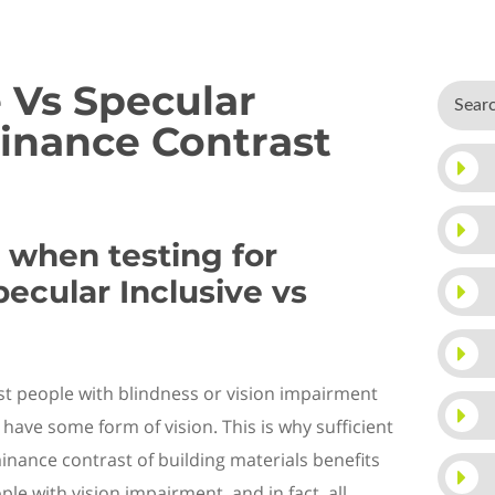
e Vs Specular
inance Contrast
when testing for
ecular Inclusive vs
t people with blindness or vision impairment
ll have some
form of
vision. This is why sufficient
inance
contrast of building material
s
benefits
ple with vision impairment, and in fact, all