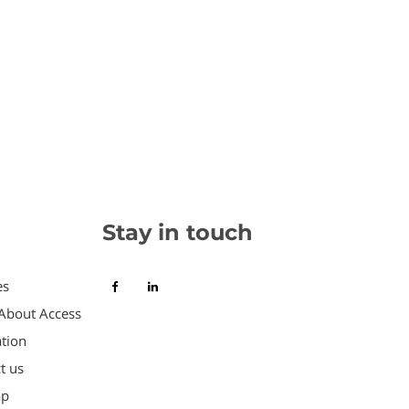
Stay in touch
es
About Access
tion
t us
ap