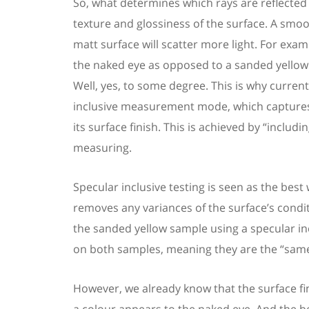
So, what determines which rays are reflected
texture and glossiness of the surface. A smoot
matt surface will scatter more light. For exam
the naked eye
as opposed to
a
sanded
yello
Well, yes, to some degree. This is why curre
inclusive measurement mode, which capture
its
surface
finish
. This is achieved by “includi
measuring.
Specular inclusive testing is seen as the best
removes any variances of the surface
’
s condi
the sanded yellow
sample
using a
s
pecular i
on both samples, meaning they are the “same
However, we already know that the surface fini