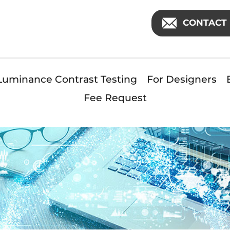
CONTACT 
Luminance Contrast Testing
For Designers
Fee Request