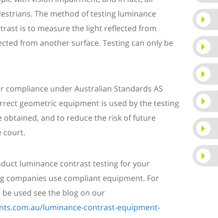
estrians.
The method of testing luminance
trast is to measure the light reflected from
lected from another surface. Testing can only be
for compliance under Australian Standards AS
correct geometric equipment is used by the testing
 obtained, and to reduce the risk of future
 court.
uct luminance contrast testing for your
ting companies use compliant equipment. For
be used see the blog on our
ants.com.au/luminance-contrast-equipment-