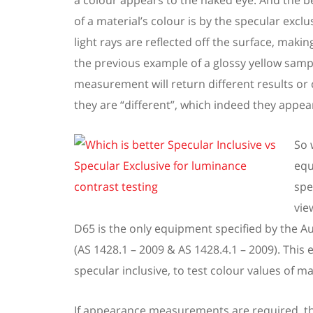
a colour
appears to the naked eye.
And the be
of
a
material’s colour is by the
s
pecular excl
light rays are reflected off the surface, making
the previous example of a
glossy yellow
samp
measurement
will
return different results
or 
they
are
“different”, which indeed they
appear
So 
equ
spe
vie
D65 is the only
equipment specified by the Au
(AS
1428.1 – 2009 & AS
1428.4.1 – 2009).
This 
specular inclusive, to test colour values of ma
If appearance measurements are
required
, 