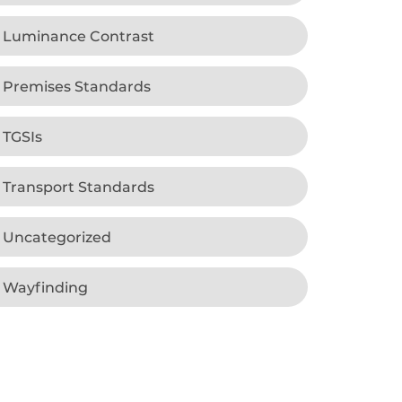
Luminance Contrast
Premises Standards
TGSIs
Transport Standards
Uncategorized
Wayfinding