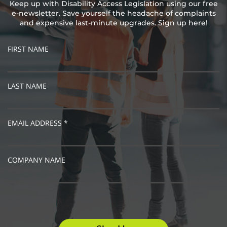
Keep up with Disability Access Legislation using our free
e-newsletter. Save yourself the headache of complaints
and expensive last-minute upgrades. Sign up here!
FIRST NAME
LAST NAME
EMAIL ADDRESS *
COMPANY NAME