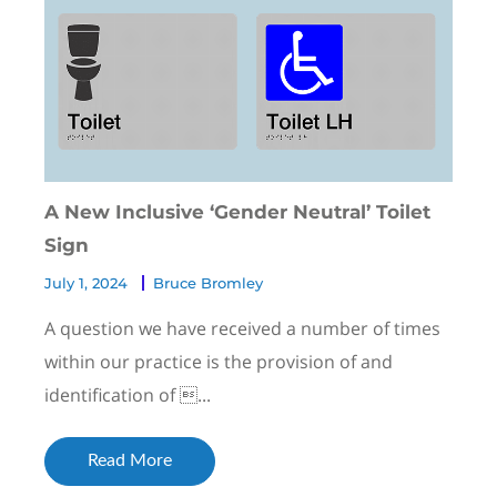
A New Inclusive ‘Gender Neutral’ Toilet
Sign
July 1, 2024
Bruce Bromley
A question we have received a number of times
within our practice is the provision of and
identification of ...
Read More