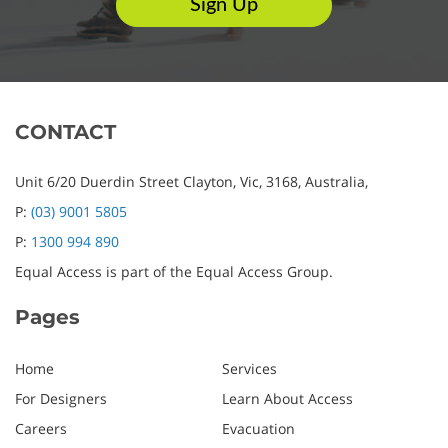
CONTACT
Unit 6/20 Duerdin Street
Clayton,
Vic,
3168,
Australia,
P:
(03) 9001 5805
P:
1300 994 890
Equal Access is part of the Equal Access Group.
Pages
Home
Services
For Designers
Learn About Access
Careers
Evacuation