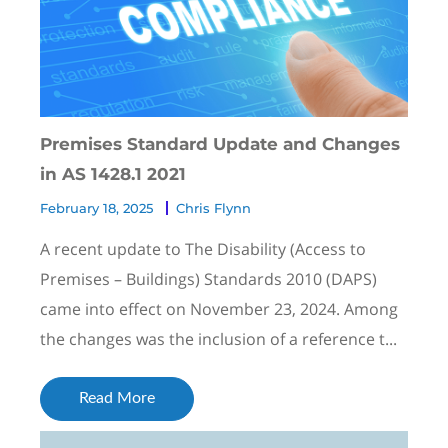
Premises Standard Update and Changes
in AS 1428.1 2021
February 18, 2025
Chris Flynn
A recent update to The Disability (Access to
Premises – Buildings) Standards 2010 (DAPS)
came into effect on November 23, 2024. Among
the changes was the inclusion of a reference t...
Read More