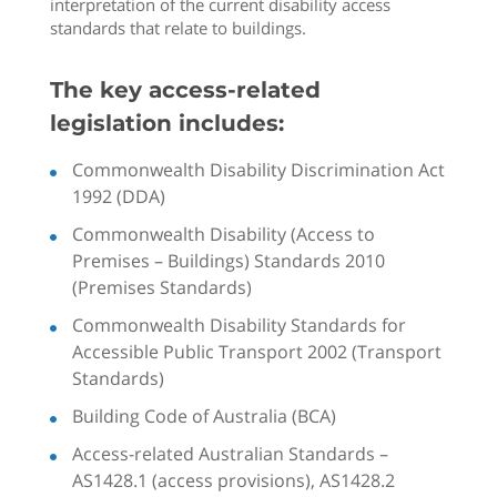
interpretation of the current disability access
standards that relate to buildings.
The key access-related
legislation includes:
Commonwealth Disability Discrimination Act
1992 (DDA)
Commonwealth Disability (Access to
Premises – Buildings) Standards 2010
(Premises Standards)
Commonwealth Disability Standards for
Accessible Public Transport 2002 (Transport
Standards)
Building Code of Australia (BCA)
Access-related Australian Standards –
AS1428.1 (access provisions), AS1428.2