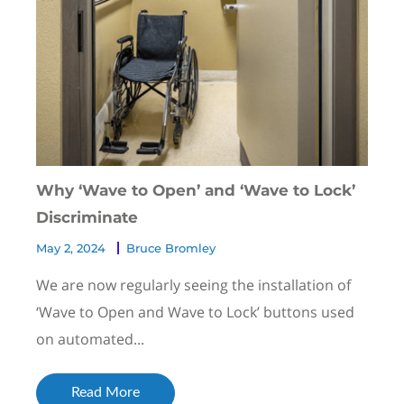
Why ‘Wave to Open’ and ‘Wave to Lock’
Discriminate
May 2, 2024
Bruce Bromley
We are now regularly seeing the installation of
‘Wave to Open and Wave to Lock’ buttons used
on automated...
Read More