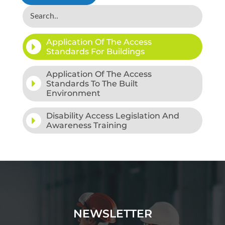
Application Of The Access
Standards For Buildings
Application Of The Access
Standards To The Built
Environment
Disability Access Legislation And
Awareness Training
NEWSLETTER