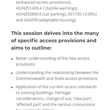
(enhanced access provisions),
AS/NZS1428.4.1 (tactile warnings),
AS/NZS2890.6 (car parking), AS1735.12 (lifts)
and AS4299 (adaptable housing).
This session delves into the many
of specific access provisions and
aims to outline:
Better understanding of the new access
provisions
Understanding the relationship between the
Commonwealth and State access provisions
Application of the current access standards
to existing buildings- heritage
considerations, change of use, ‘new part’,
‘affected part’ and the various concessions