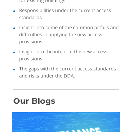
for existing buildings
Responsibilities under the current access
standards
Insight into some of the common pitfalls and
difficulties in applying the new access
provisions
Insight into the intent of the new access
provisions
The gaps with the current access standards
and risks under the DDA.
Our Blogs