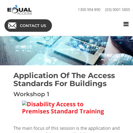
1300 994 890
(03) 9001 5805
CONTACT US
Application Of The Access
Standards For Buildings
Workshop 1
The main focus of this session is the application and