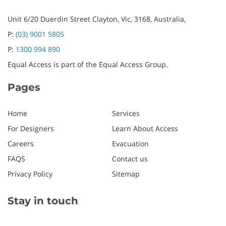
Unit 6/20 Duerdin Street
Clayton,
Vic,
3168,
Australia,
P:
(03) 9001 5805
P:
1300 994 890
Equal Access is part of the Equal Access Group.
Pages
Home
Services
For Designers
Learn About Access
Careers
Evacuation
FAQS
Contact us
Privacy Policy
Sitemap
Stay in touch