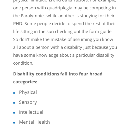
one person with quadriplegia may be competing in
the Paralympics while another is studying for their
PHD. Some people decide to spend the rest of their
life sitting in the sun checking out the form guide.
So don’t make the mistake of assuming you know
all about a person with a disability just because you
have some knowledge about a particular disability
condition.
Disability conditions fall into four broad
categories:
Physical
Sensory
Intellectual
Mental Health