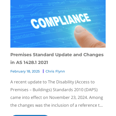
Premises Standard Update and Changes
in AS 1428.1 2021
February 18, 2025
Chris Flynn
A recent update to The Disability (Access to
Premises – Buildings) Standards 2010 (DAPS)
came into effect on November 23, 2024. Among
the changes was the inclusion of a reference t...