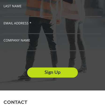
LAST NAME
EMAIL ADDRESS *
COMPANY NAME
CONTACT