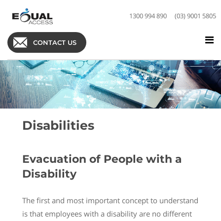
1300 994 890
(03) 9001 5805
CONTACT US
Disabilities
Evacuation of People with a
Disability
The first and most important concept to understand
is that employees with a disability are no different