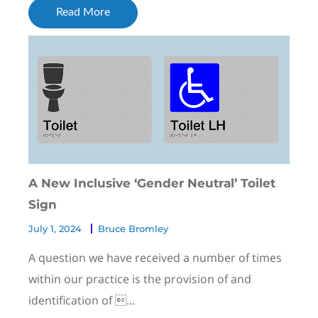
Read More
A New Inclusive ‘Gender Neutral’ Toilet
Sign
July 1, 2024
Bruce Bromley
A question we have received a number of times
within our practice is the provision of and
identification of ...