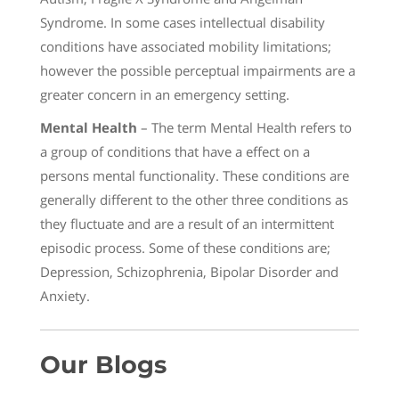
Syndrome. In some cases intellectual disability
conditions have associated mobility limitations;
however the possible perceptual impairments are a
greater concern in an emergency setting.
Mental Health
– The term Mental Health refers to
a group of conditions that have a effect on a
persons mental functionality. These conditions are
generally different to the other three conditions as
they fluctuate and are a result of an intermittent
episodic process. Some of these conditions are;
Depression, Schizophrenia, Bipolar Disorder and
Anxiety.
Our Blogs