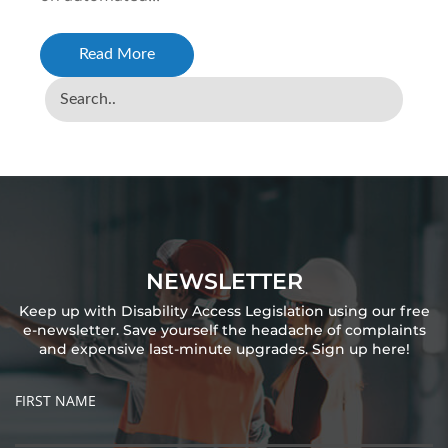
Read More
NEWSLETTER
Keep up with Disability Access Legislation using our free
e-newsletter. Save yourself the headache of complaints
and expensive last-minute upgrades. Sign up here!
FIRST NAME