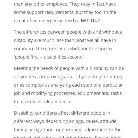
than any other employee. They may in fact have
some support requirements, but they too, in the
event of an emergency need to
GET OUT
.
The differences between people with and without a
disability are much less than what we all have in
common. Therefore let us shift our thinking to
‘people first – disabilities second’.
Meeting the needs of people with a disability can be
as simple as improving access by shifting furniture,
or as complex as analysing each step of a particular
job and modifying processes, equipment and tasks
to maximise independence.
Disability conditions affect different people in
different ways depending on age, cause, attitude,
family background, opportunity, adjustment to the
physical limitations and other factors. For example,