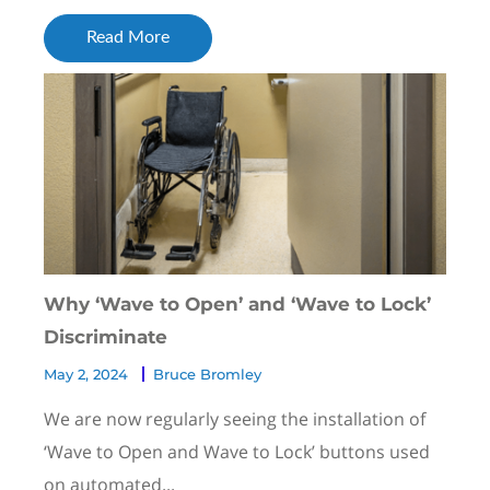
Read More
Why ‘Wave to Open’ and ‘Wave to Lock’
Discriminate
May 2, 2024
Bruce Bromley
We are now regularly seeing the installation of
‘Wave to Open and Wave to Lock’ buttons used
on automated...