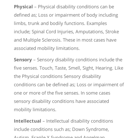
Physical
– Physical disability conditions can be
defined as; Loss or impairment of body including
limbs, trunk and bodily functions. Examples
include; Spinal Cord Injuries, Amputations, Stroke
and Multiple Sclerosis. These in most cases have
associated mobility limitations.
Sensory
– Sensory disability conditions include the
five senses. Touch, Taste, Smell, Sight, Hearing. Like
the Physical conditions Sensory disability
conditions can be defined as; Loss or impairment of
one or more of the five senses. In some cases
sensory disability conditions have associated
mobility limitations.
Intellectual
– Intellectual disability conditions
include conditions such as; Down Syndrome,
Autism, Fragile X Syndrome and Angelman