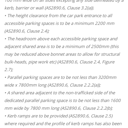
kerb, barrier or wall (AS2890.6, Clause 3.2(a)).
• The height clearance from the car park entrance to all
accessible parking spaces is to be a minimum 2200 mm
(AS2890.6, Clause 2.4);
• The headroom above each accessible parking space and
adjacent shared area is to be a minimum of 2500mm (this
may be reduced above bonnet areas to allow for structural
bulk-heads, pipe work etc) (AS2890.6, Clause 2.4, Figure
2.7);
• Parallel parking spaces are to be not less than 3200mm
wide x 7800mm long (AS2890.6, Clause 2.2.2(a));
• A shared area adjacent to the non-trafficked side of the
dedicated parallel parking space is to be not less than 1600
mm wide by 7800 mm long (AS2890.6, Clause 2.2.2(b);
• Kerb ramps are to be provided (AS2890.6, Clause 2.5)
where required and the profile of kerb ramps has also been