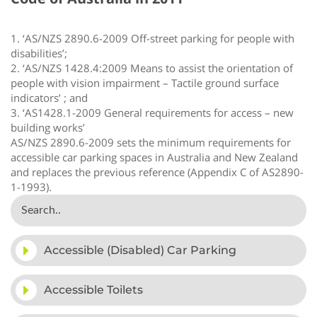
1. ‘AS/NZS 2890.6-2009 Off-street parking for people with
disabilities’;
2. ‘AS/NZS 1428.4:2009 Means to assist the orientation of
people with vision impairment – Tactile ground surface
indicators’ ; and
3. ‘AS1428.1-2009 General requirements for access – new
building works’
AS/NZS 2890.6-2009 sets the minimum requirements for
accessible car parking spaces in Australia and New Zealand
and replaces the previous reference (Appendix C of AS2890-
1-1993).
Accessible (Disabled) Car Parking
Accessible Toilets