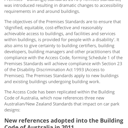
was introduced resulting in dramatic changes to accessibility
requirements in and around buildings.
The objectives of the Premises Standards are to ensure that
‘dignified, equitable, cost-effective and reasonably
achievable access to buildings, and facilities and services
within buildings, is provided for people with a disability’. It
also aims to give certainty to building certifiers, building
developers, building managers and other practitioners that
compliance with the Access Code, forming Schedule 1 of the
Premises Standards will achieve compliance with Section 23
of the Disability Discrimination Act 1993 (Access to
Premises). The Premises Standards apply to new buildings
and existing buildings undergoing building work.
The Access Code has been replicated within the Building
Code of Australia, which now references three new
Australian/New Zealand Standards that impact on car park
designs:
New references adopted into the Building
Code of Australia in 2011