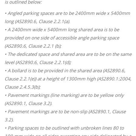
is outlined below:
• Angled parking spaces are to be 2400mm wide x 5400mm
long (AS2890.6, Clause 2.2.1(a).
• A 2400mm wide x 5400mm long shared area is to be
provided on one side of accessible angle parking space
(AS2890.6, Clause 2.2.1 (b);
• The dedicated space and shared area are to be on the same
level (AS2890.6, Clause 2.2.1(d);
• A bollard is to be provided in the shared area (AS2890.6,
Clause 2.2.1(e)) at a height of 1300mm high (AS2890.1:2004,
Clause 2.4.5.3(b);
• Pavement markings (line marking) are to be yellow only
(AS2890.1, Clause 3.2).
• Pavement markings are to be non-slip (AS2890.1, Clause
3.2).
• Parking spaces to be outlined with unbroken lines 80 to
100 mm wide on all sides excepting any side delineated by a