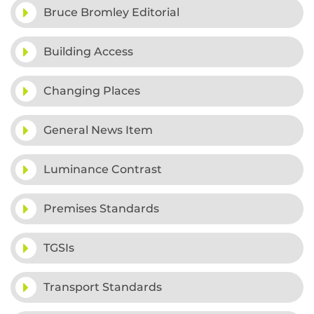
Bruce Bromley Editorial
Building Access
Changing Places
General News Item
Luminance Contrast
Premises Standards
TGSIs
Transport Standards