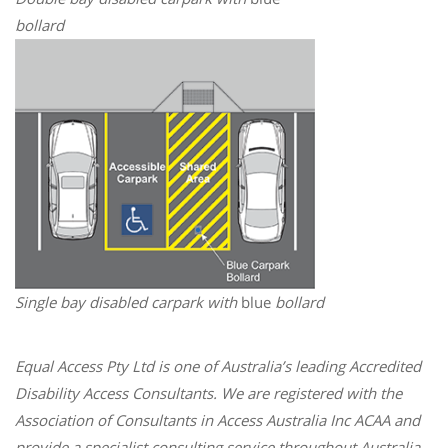
bollard
Single bay disabled carpark with
blue
bollard
Equal Access Pty Ltd is one of Australia’s leading Accredited
Disability Access Consultants. We are registered with the
Association of Consultants in Access Australia Inc ACAA and
provide a specialist consulting service throughout Australia