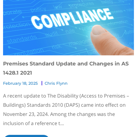
Premises Standard Update and Changes in AS
1428.1 2021
February 18, 2025
Chris Flynn
A recent update to The Disability (Access to Premises –
Buildings) Standards 2010 (DAPS) came into effect on
November 23, 2024. Among the changes was the
inclusion of a reference t...