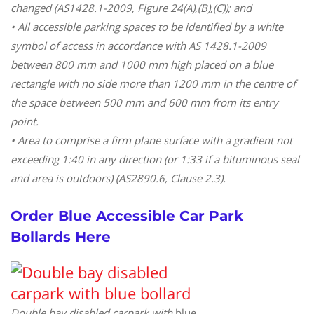
changed (AS1428.1-2009, Figure 24(A),(B),(C)); and
• All accessible parking spaces to be identified by a white
symbol of access in accordance with AS 1428.1-2009
between 800 mm and 1000 mm high placed on a blue
rectangle with no side more than 1200 mm in the centre of
the space between 500 mm and 600 mm from its entry
point.
• Area to comprise a firm plane surface with a gradient not
exceeding 1:40 in any direction (or 1:33 if a bituminous seal
and area is outdoors) (AS2890.6, Clause 2.3).
Order Blue Accessible Car Park
Bollards Here
Double bay disabled carpark with
blue