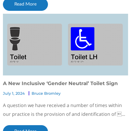
Read More
A New Inclusive ‘Gender Neutral’ Toilet Sign
July 1, 2024
Bruce Bromley
A question we have received a number of times within
our practice is the provision of and identification of ...