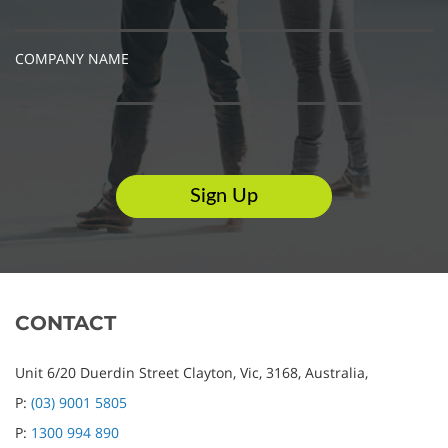
COMPANY NAME
CONTACT
Unit 6/20 Duerdin Street
Clayton,
Vic,
3168,
Australia,
P:
(03) 9001 5805
P:
1300 994 890