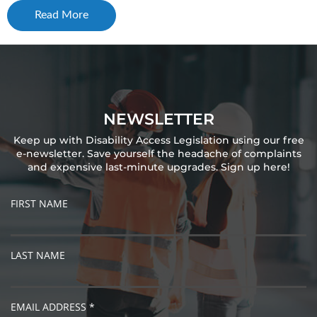
Read More
NEWSLETTER
Keep up with Disability Access Legislation using our free
e-newsletter. Save yourself the headache of complaints
and expensive last-minute upgrades. Sign up here!
FIRST NAME
LAST NAME
EMAIL ADDRESS *