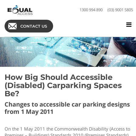
1300 994 890
(03) 9001 5805
CONTACT US
How Big Should Accessible
(Disabled) Carparking Spaces
Be?
Changes to accessible car parking designs
from 1 May 2011
On the 1 May 2011 the Commonwealth Disability (Access to
Premises – Buildings) Standards 2010 (Premises Standards)