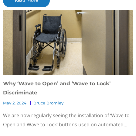
Read More
Why ‘Wave to Open’ and ‘Wave to Lock’
Discriminate
May 2, 2024
Bruce Bromley
We are now regularly seeing the installation of ‘Wave to
Open and Wave to Lock’ buttons used on automated...