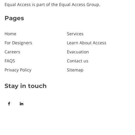
Equal Access is part of the Equal Access Group.
Pages
Home
Services
For Designers
Learn About Access
Careers
Evacuation
FAQS
Contact us
Privacy Policy
Sitemap
Stay in touch