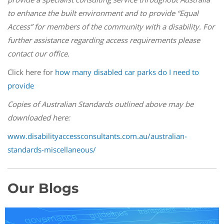
to enhance the built environment and to provide “Equal
Access” for members of the community with a disability. For
further assistance regarding access requirements please
contact our office.
Click here for
how many disabled car parks do I need to
provide
Copies of Australian Standards outlined above may be
downloaded here:
www.disabilityaccessconsultants.com.au/australian-
standards-miscellaneous/
Our Blogs