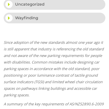
Uncategorized
Wayfinding
Since adoption of the new standards almost one year ago it
is still apparent that industry is referencing the old standard
and not aware of the new parking requirements for people
with disabilities. Common mistakes include designing car
parking spaces in accordance with the old standard, poor
positioning or poor luminance contrast of tactile ground
surface indicators (TGSI) and limited wheel chair circulation
spaces on pathways linking buildings and accessible car
parking spaces.
A summary of the key requirements of AS/NZS2890.6-2009