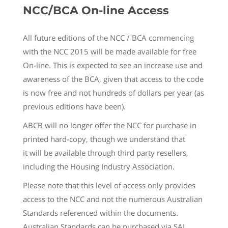
NCC/BCA On-line Access
All future editions of the NCC / BCA commencing
with the NCC 2015 will be made available for free
On-line. This is expected to see an increase use and
awareness of the BCA, given that access to the code
is now free and not hundreds of dollars per year (as
previous editions have been).
ABCB will no longer offer the NCC for purchase in
printed hard-copy, though we understand that
it will be available through third party resellers,
including the Housing Industry Association.
Please note that this level of access only provides
access to the NCC and not the numerous Australian
Standards referenced within the documents.
Australian Standards can be purchased via SAI