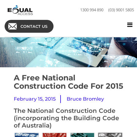
1300 994 890
(03) 9001 5805
CONTACT US
A Free National
Construction Code For 2015
February 15, 2015
Bruce Bromley
The National Construction Code
(incorporating the Building Code
of Australia)