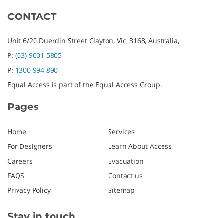
CONTACT
Unit 6/20 Duerdin Street
Clayton,
Vic,
3168,
Australia,
P:
(03) 9001 5805
P:
1300 994 890
Equal Access is part of the Equal Access Group.
Pages
Home
Services
For Designers
Learn About Access
Careers
Evacuation
FAQS
Contact us
Privacy Policy
Sitemap
Stay in touch