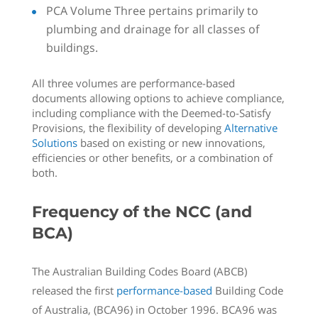
PCA Volume Three pertains primarily to
plumbing and drainage for all classes of
buildings.
All three volumes are performance-based
documents allowing options to achieve compliance,
including compliance with the Deemed-to-Satisfy
Provisions, the flexibility of developing
Alternative
Solutions
based on existing or new innovations,
efficiencies or other benefits, or a combination of
both.
Frequency of the NCC (and
BCA)
The Australian Building Codes Board (ABCB)
released the first
performance-based
Building Code
of Australia, (BCA96) in October 1996. BCA96 was