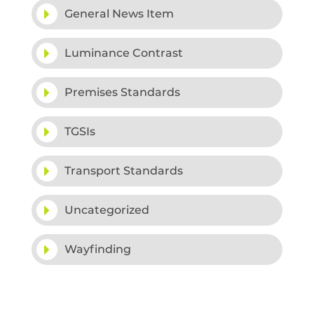
General News Item
Luminance Contrast
Premises Standards
TGSIs
Transport Standards
Uncategorized
Wayfinding