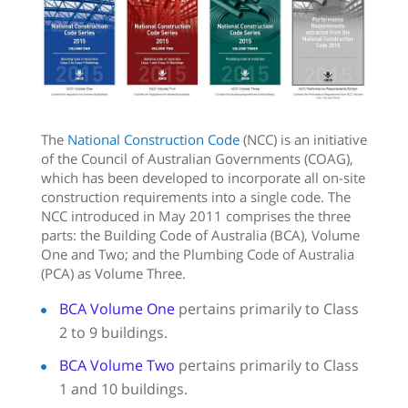
The
National Construction Code
(NCC) is an initiative
of the Council of Australian Governments (COAG),
which has been developed to incorporate all on-site
construction requirements into a single code. The
NCC introduced in May 2011 comprises the three
parts: the Building Code of Australia (BCA), Volume
One and Two; and the Plumbing Code of Australia
(PCA) as Volume Three.
BCA Volume One
pertains primarily to Class
2 to 9 buildings.
BCA Volume Two
pertains primarily to Class
1 and 10 buildings.