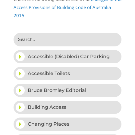
Access Provisions of Building Code of Australia
2015
Accessible (Disabled) Car Parking
Accessible Toilets
Bruce Bromley Editorial
Building Access
Changing Places