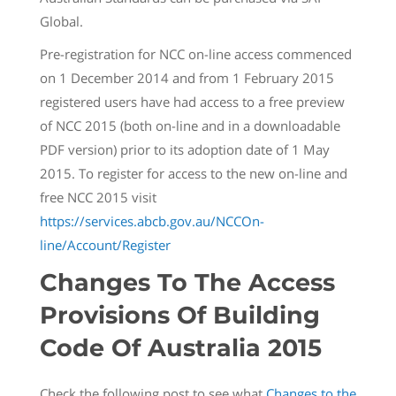
Global.
Pre-registration for NCC on-line access commenced
on 1 December 2014 and from 1 February 2015
registered users have had access to a free preview
of NCC 2015 (both on-line and in a downloadable
PDF version) prior to its adoption date of 1 May
2015. To register for access to the new on-line and
free NCC 2015 visit
https://services.abcb.gov.au/NCCOn-
line/Account/Register
Changes To The Access
Provisions Of Building
Code Of Australia 2015
Check the following post to see what
Changes to the