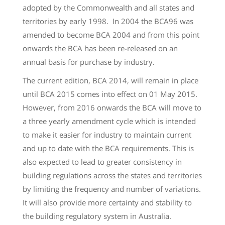
adopted by the Commonwealth and all states and
territories by early 1998. In 2004 the BCA96 was
amended to become BCA 2004 and from this point
onwards the BCA has been re-released on an
annual basis for purchase by industry.
The current edition, BCA 2014, will remain in place
until BCA 2015 comes into effect on 01 May 2015.
However, from 2016 onwards the BCA will move to
a three yearly amendment cycle which is intended
to make it easier for industry to maintain current
and up to date with the BCA requirements. This is
also expected to lead to greater consistency in
building regulations across the states and territories
by limiting the frequency and number of variations.
It will also provide more certainty and stability to
the building regulatory system in Australia.