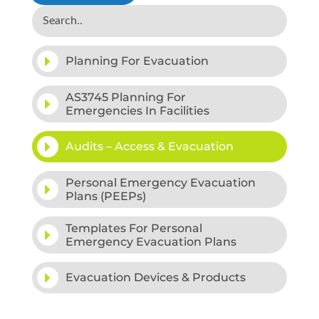
Planning For Evacuation
AS3745 Planning For
Emergencies In Facilities
Audits – Access & Evacuation
Personal Emergency Evacuation
Plans (PEEPs)
Templates For Personal
Emergency Evacuation Plans
Evacuation Devices & Products