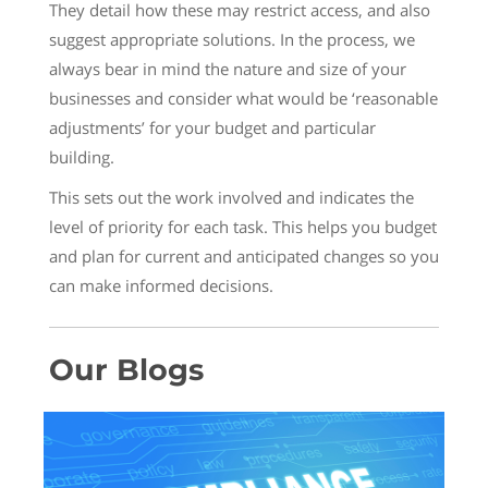
They detail how these may restrict access, and also
suggest appropriate solutions. In the process, we
always bear in mind the nature and size of your
businesses and consider what would be ‘reasonable
adjustments’ for your budget and particular
building.
This sets out the work involved and indicates the
level of priority for each task. This helps you budget
and plan for current and anticipated changes so you
can make informed decisions.
Our Blogs