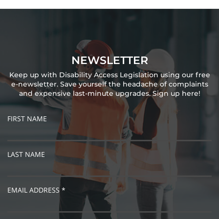
NEWSLETTER
Keep up with Disability Access Legislation using our free
e-newsletter. Save yourself the headache of complaints
and expensive last-minute upgrades. Sign up here!
FIRST NAME
LAST NAME
EMAIL ADDRESS *