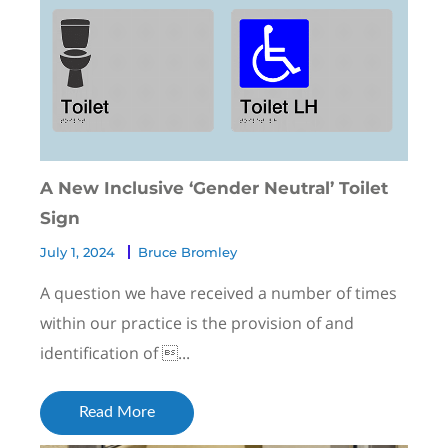
A New Inclusive ‘Gender Neutral’ Toilet
Sign
July 1, 2024
Bruce Bromley
A question we have received a number of times
within our practice is the provision of and
identification of ...
Read More