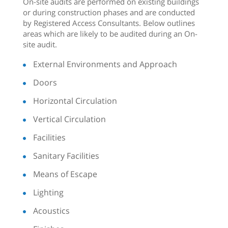
On-site audits are performed on existing buildings
or during construction phases and are conducted
by Registered Access Consultants. Below outlines
areas which are likely to be audited during an On-
site audit.
External Environments and Approach
Doors
Horizontal Circulation
Vertical Circulation
Facilities
Sanitary Facilities
Means of Escape
Lighting
Acoustics