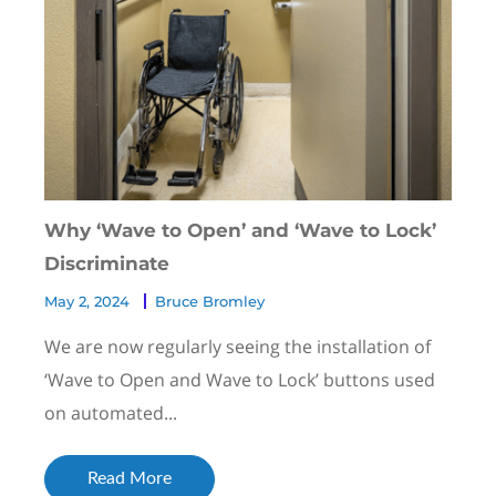
Why ‘Wave to Open’ and ‘Wave to Lock’
Discriminate
May 2, 2024
Bruce Bromley
We are now regularly seeing the installation of
‘Wave to Open and Wave to Lock’ buttons used
on automated...
Read More