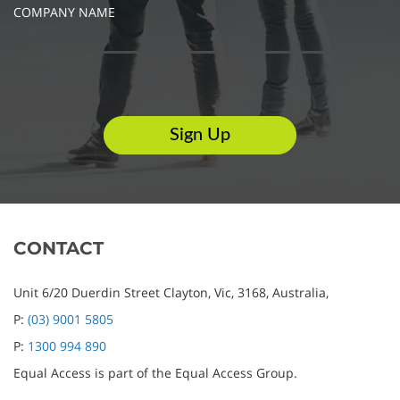
COMPANY NAME
CONTACT
Unit 6/20 Duerdin Street
Clayton,
Vic,
3168,
Australia,
P:
(03) 9001 5805
P:
1300 994 890
Equal Access is part of the Equal Access Group.