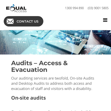
1300 994 890
(03) 9001 5805
CONTACT US
Audits – Access &
Evacuation
Our auditing services are twofold, On-site Audits
and Desktop Audits to address both access and
evacuation of staff and visitors with a disability.
On-site audits