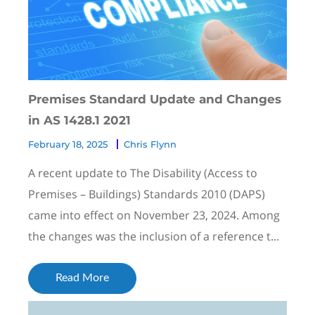
Premises Standard Update and Changes
in AS 1428.1 2021
February 18, 2025
Chris Flynn
A recent update to The Disability (Access to
Premises – Buildings) Standards 2010 (DAPS)
came into effect on November 23, 2024. Among
the changes was the inclusion of a reference t...
Read More