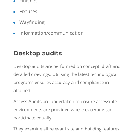
Finishes
Fixtures
Wayfinding
Information/communication
Desktop audits
Desktop audits are performed on concept, draft and
detailed drawings. Utilising the latest technological
programs ensures accuracy and compliance in
attained.
Access Audits are undertaken to ensure accessible
environments are provided where everyone can
participate equally.
They examine all relevant site and building features.