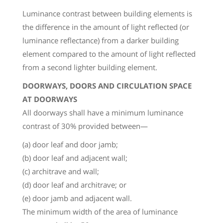
Luminance contrast between building elements is
the difference in the amount of light reflected (or
luminance reflectance) from a darker building
element compared to the amount of light reflected
from a second lighter building element.
DOORWAYS, DOORS AND CIRCULATION SPACE
AT DOORWAYS
All doorways shall have a minimum luminance
contrast of 30% provided between—
(a) door leaf and door jamb;
(b) door leaf and adjacent wall;
(c) architrave and wall;
(d) door leaf and architrave; or
(e) door jamb and adjacent wall.
The minimum width of the area of luminance