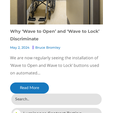
Why ‘Wave to Open’ and ‘Wave to Lock’
Discriminate
May 2, 2024
Bruce Bromley
We are now regularly seeing the installation of
‘Wave to Open and Wave to Lock’ buttons used
on automated...
Read More