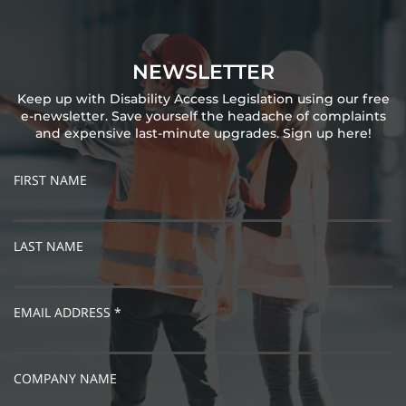
NEWSLETTER
Keep up with Disability Access Legislation using our free
e-newsletter. Save yourself the headache of complaints
and expensive last-minute upgrades. Sign up here!
FIRST NAME
LAST NAME
EMAIL ADDRESS *
COMPANY NAME