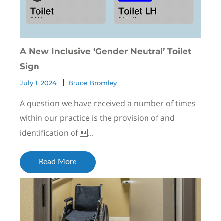
A New Inclusive ‘Gender Neutral’ Toilet
Sign
July 1, 2024
Bruce Bromley
A question we have received a number of times
within our practice is the provision of and
identification of ...
Read More