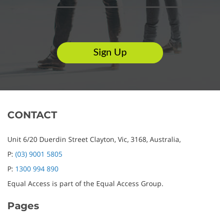
CONTACT
Unit 6/20 Duerdin Street
Clayton,
Vic,
3168,
Australia,
P:
(03) 9001 5805
P:
1300 994 890
Equal Access is part of the Equal Access Group.
Pages