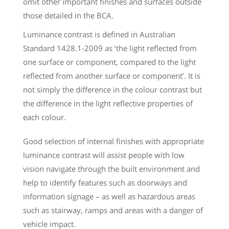
omit other important finishes and surfaces outside
those detailed in the BCA.
Luminance contrast is defined in Australian
Standard 1428.1-2009 as ‘the light reflected from
one surface or component, compared to the light
reflected from another surface or component’. It is
not simply the difference in the colour contrast but
the difference in the light reflective properties of
each colour.
Good selection of internal finishes with appropriate
luminance contrast will assist people with low
vision navigate through the built environment and
help to identify features such as doorways and
information signage – as well as hazardous areas
such as stairway, ramps and areas with a danger of
vehicle impact.