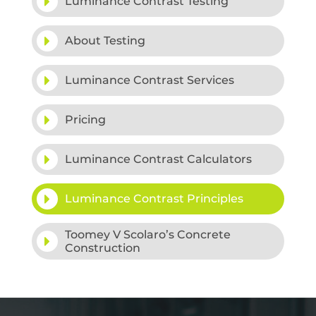
Luminance Contrast Testing
About Testing
Luminance Contrast Services
Pricing
Luminance Contrast Calculators
Luminance Contrast Principles
Toomey V Scolaro’s Concrete
Construction