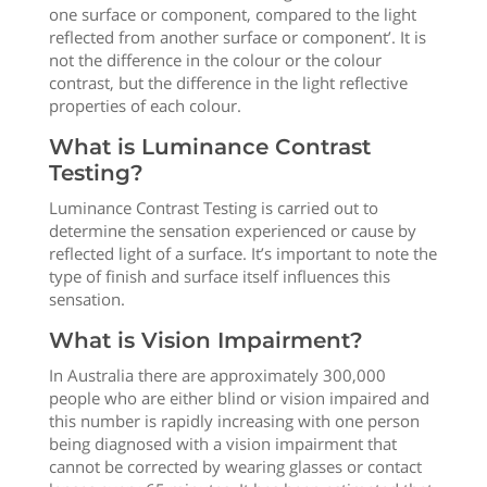
one surface or component, compared to the light
reflected from another surface or component’. It is
not the difference in the colour or the colour
contrast, but the difference in the light reflective
properties of each colour.
What is Luminance Contrast
Testing?
Luminance Contrast Testing is carried out to
determine the sensation experienced or cause by
reflected light of a surface. It’s important to note the
type of finish and surface itself influences this
sensation.
What is Vision Impairment?
In Australia there are approximately 300,000
people who are either blind or vision impaired and
this number is rapidly increasing with one person
being diagnosed with a vision impairment that
cannot be corrected by wearing glasses or contact