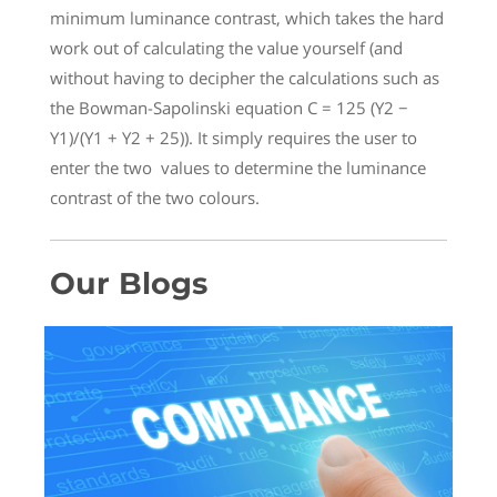
minimum luminance contrast, which takes the hard
work out of calculating the value yourself (and
without having to decipher the calculations such as
the Bowman-Sapolinski equation C = 125 (Y2 −
Y1)/(Y1 + Y2 + 25)). It simply requires the user to
enter the two values to determine the luminance
contrast of the two colours.
Our Blogs