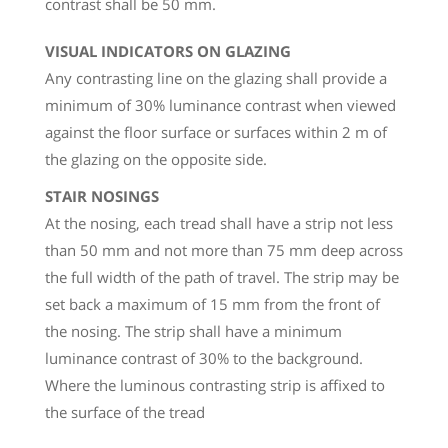
contrast shall be 50 mm.
VISUAL INDICATORS ON GLAZING
Any contrasting line on the glazing shall provide a
minimum of 30% luminance contrast when viewed
against the floor surface or surfaces within 2 m of
the glazing on the opposite side.
STAIR NOSINGS
At the nosing, each tread shall have a strip not less
than 50 mm and not more than 75 mm deep across
the full width of the path of travel. The strip may be
set back a maximum of 15 mm from the front of
the nosing. The strip shall have a minimum
luminance contrast of 30% to the background.
Where the luminous contrasting strip is affixed to
the surface of the tread