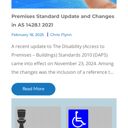
Premises Standard Update and Changes
in AS 1428.1 2021
February 18, 2025
Chris Flynn
A recent update to The Disability (Access to
Premises – Buildings) Standards 2010 (DAPS)
came into effect on November 23, 2024. Among
the changes was the inclusion of a reference t...
Read More