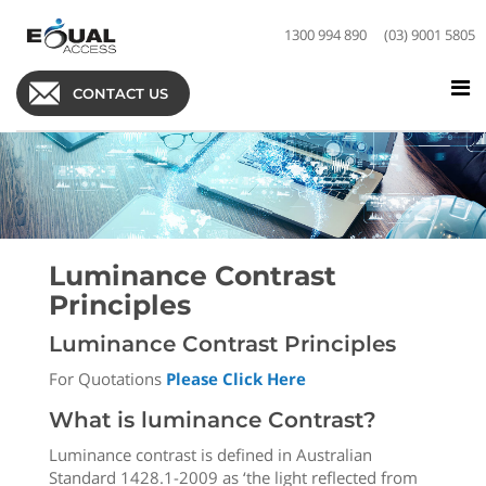
1300 994 890
(03) 9001 5805
CONTACT US
Luminance Contrast
Principles
Luminance Contrast Principles
For Quotations
Please Click Here
What is luminance Contrast?
Luminance contrast is defined in Australian
Standard 1428.1-2009 as ‘the light reflected from