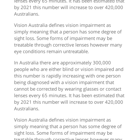
lenses every 65 minutes. It has been estimated that
by 2021 this number will increase to over 420,000
Australians.
Vision Australia defines vision impairment as
simply meaning that a person has some degree of
sight loss. Some forms of impairment may be
treatable through corrective lenses however many
eye conditions remain untreatable.
In Australia there are approximately 300,000
people who are either blind or vision impaired and
this number is rapidly increasing with one person
being diagnosed with a vision impairment that
cannot be corrected by wearing glasses or contact
lenses every 65 minutes. It has been estimated that
by 2021 this number will increase to over 420,000
Australians.
Vision Australia defines vision impairment as
simply meaning that a person has some degree of
sight loss. Some forms of impairment may be
treatable through corrective lenses however many