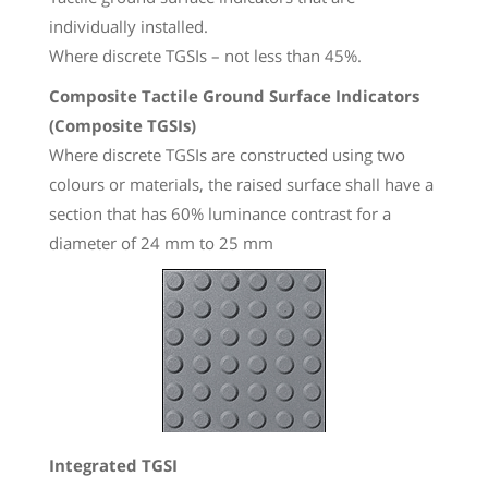
individually installed.
Where discrete TGSIs – not less than 45%.
Composite Tactile Ground Surface Indicators
(Composite TGSIs)
Where discrete TGSIs are constructed using two
colours or materials, the raised surface shall have a
section that has 60% luminance contrast for a
diameter of 24 mm to 25 mm
Integrated TGSI