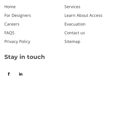
Home
Services
For Designers
Learn About Access
Careers
Evacuation
FAQS
Contact us
Privacy Policy
Sitemap
Stay in touch