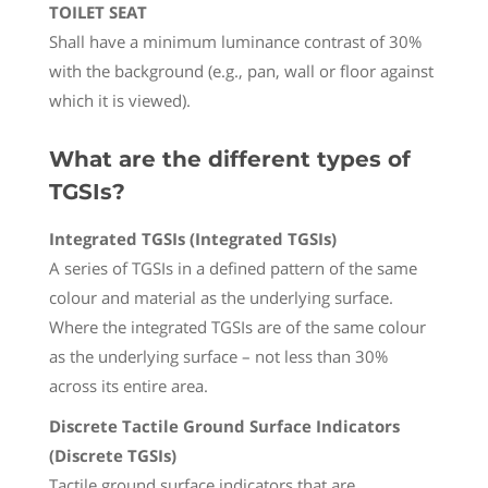
TOILET SEAT
Shall have a minimum luminance contrast of 30%
with the background (e.g., pan, wall or floor against
which it is viewed).
What are the different types of
TGSIs?
Integrated TGSIs (Integrated TGSIs)
A series of TGSIs in a defined pattern of the same
colour and material as the underlying surface.
Where the integrated TGSIs are of the same colour
as the underlying surface – not less than 30%
across its entire area.
Discrete Tactile Ground Surface Indicators
(Discrete TGSIs)
Tactile ground surface indicators that are