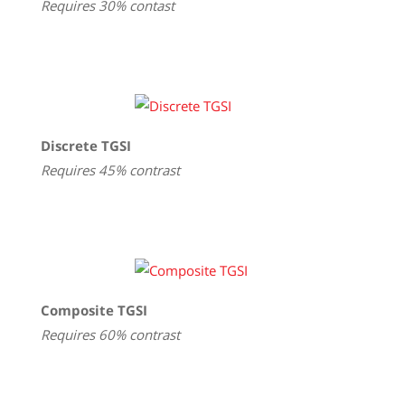
Requires 30% contast
Discrete TGSI
Requires 45% contrast
Composite TGSI
Requires 60% contrast