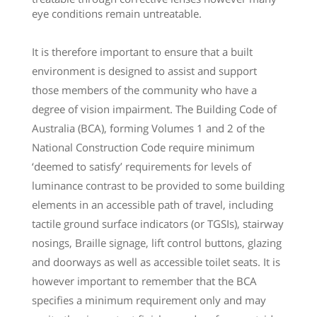
eye conditions remain untreatable.
It is therefore important to ensure that a built
environment is designed to assist and support
those members of the community who have a
degree of vision impairment. The Building Code of
Australia (BCA), forming Volumes 1 and 2 of the
National Construction Code require minimum
‘deemed to satisfy’ requirements for levels of
luminance contrast to be provided to some building
elements in an accessible path of travel, including
tactile ground surface indicators (or TGSIs), stairway
nosings, Braille signage, lift control buttons, glazing
and doorways as well as accessible toilet seats. It is
however important to remember that the BCA
specifies a minimum requirement only and may