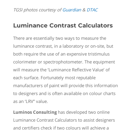
TGSI photos courtesy of
Guardian
&
DTAC
Luminance Contrast Calculators
There are essentially two ways to measure the
luminance contrast, in a laboratory or on-site, but
both require the use of an expensive tristimulus
colorimeter or spectrophotometer. The equipment
will measure the ‘Luminance Reflective Value’ of
each surface. Fortunately most reputable
manufacturers of paint will provide this information
to designers and is often available on colour charts
as an ‘LRV” value.
Luminos Consulting
has developed two online
Luminance Contrast Calculators to assist designers
and certifiers check if two colours will achieve a